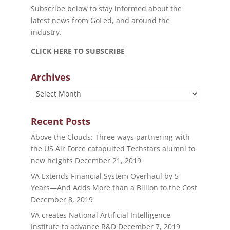
Subscribe below to stay informed about the
latest news from GoFed, and around the
industry.
CLICK HERE TO SUBSCRIBE
Archives
Archives
Recent Posts
Above the Clouds: Three ways partnering with
the US Air Force catapulted Techstars alumni to
new heights
December 21, 2019
VA Extends Financial System Overhaul by 5
Years—And Adds More than a Billion to the Cost
December 8, 2019
VA creates National Artificial Intelligence
Institute to advance R&D
December 7, 2019