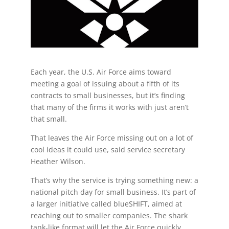
Each year, the U.S. Air Force aims toward
meeting a goal of issuing about a fifth of its
contracts to small businesses, but it’s finding
that many of the firms it works with just aren’t
that small.
That leaves the Air Force missing out on a lot of
cool ideas it could use, said service secretary
Heather Wilson.
That’s why the service is trying something new: a
national pitch day for small business. It’s part of
a larger initiative called blueSHIFT, aimed at
reaching out to smaller companies. The shark
tank-like format will let the Air Force quickly