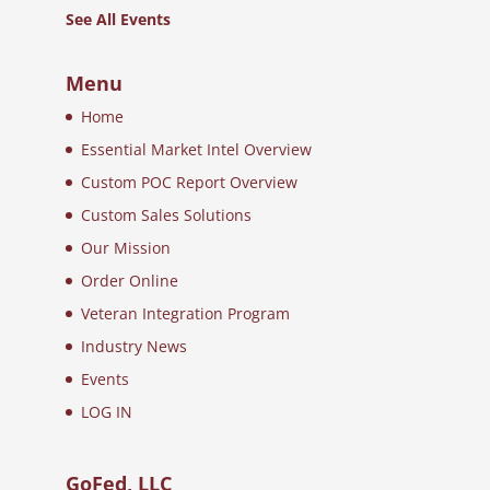
See All Events
Menu
Home
Essential Market Intel Overview
Custom POC Report Overview
Custom Sales Solutions
Our Mission
Order Online
Veteran Integration Program
Industry News
Events
LOG IN
GoFed, LLC