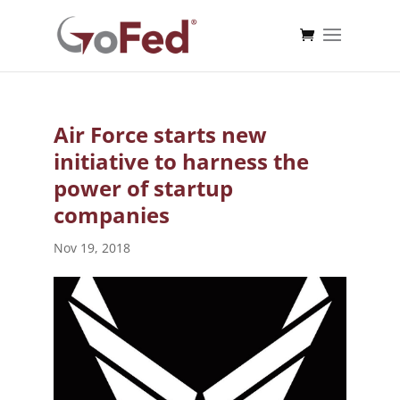
Air Force starts new
initiative to harness the
power of startup
companies
Nov 19, 2018