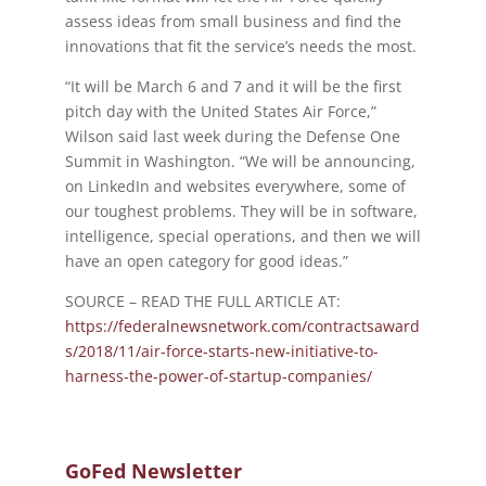
assess ideas from small business and find the
innovations that fit the service’s needs the most.
“It will be March 6 and 7 and it will be the first
pitch day with the United States Air Force,”
Wilson said last week during the Defense One
Summit in Washington. “We will be announcing,
on LinkedIn and websites everywhere, some of
our toughest problems. They will be in software,
intelligence, special operations, and then we will
have an open category for good ideas.”
SOURCE – READ THE FULL ARTICLE AT:
https://federalnewsnetwork.com/contractsaward
s/2018/11/air-force-starts-new-initiative-to-
harness-the-power-of-startup-companies/
GoFed Newsletter