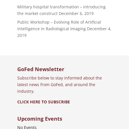
Military hospital transformation – introducing
the market construct
December 6, 2019
Public Workshop – Evolving Role of Artificial
Intelligence in Radiological Imaging
December 4,
2019
GoFed Newsletter
Subscribe below to stay informed about the
latest news from GoFed, and around the
industry.
CLICK HERE TO SUBSCRIBE
Upcoming Events
No Events