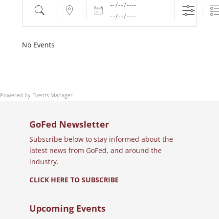
Dates
Search
Near...
No Events
Powered by
Events Manager
GoFed Newsletter
Subscribe below to stay informed about the
latest news from GoFed, and around the
industry.
CLICK HERE TO SUBSCRIBE
Upcoming Events