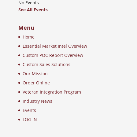
No Events
See All Events
Menu
Home
Essential Market Intel Overview
Custom POC Report Overview
Custom Sales Solutions
Our Mission
Order Online
Veteran Integration Program
Industry News
Events
LOG IN