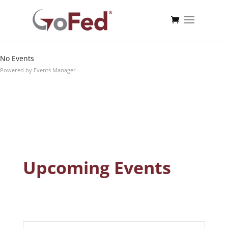
Dates
Search
Near...
No Events
Powered by
Events Manager
Upcoming Events