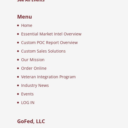
Menu
Home
Essential Market Intel Overview
Custom POC Report Overview
Custom Sales Solutions
Our Mission
Order Online
Veteran Integration Program
Industry News
Events
LOG IN
GoFed, LLC