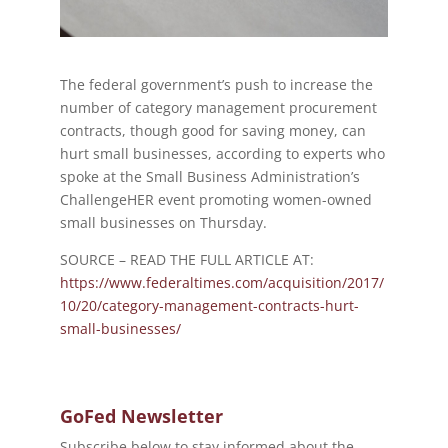
The federal government’s push to increase the
number of category management procurement
contracts, though good for saving money, can
hurt small businesses, according to experts who
spoke at the Small Business Administration’s
ChallengeHER event promoting women-owned
small businesses on Thursday.
SOURCE – READ THE FULL ARTICLE AT:
https://www.federaltimes.com/acquisition/2017/
10/20/category-management-contracts-hurt-
small-businesses/
GoFed Newsletter
Subscribe below to stay informed about the