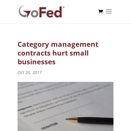
Category management
contracts hurt small
businesses
Oct 20, 2017