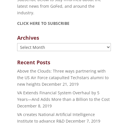
latest news from GoFed, and around the
industry.
CLICK HERE TO SUBSCRIBE
Archives
Archives
Recent Posts
Above the Clouds: Three ways partnering with
the US Air Force catapulted Techstars alumni to
new heights
December 21, 2019
VA Extends Financial System Overhaul by 5
Years—And Adds More than a Billion to the Cost
December 8, 2019
VA creates National Artificial Intelligence
Institute to advance R&D
December 7, 2019