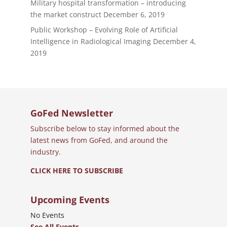
Military hospital transformation – introducing
the market construct
December 6, 2019
Public Workshop – Evolving Role of Artificial
Intelligence in Radiological Imaging
December 4,
2019
GoFed Newsletter
Subscribe below to stay informed about the
latest news from GoFed, and around the
industry.
CLICK HERE TO SUBSCRIBE
Upcoming Events
No Events
See All Events