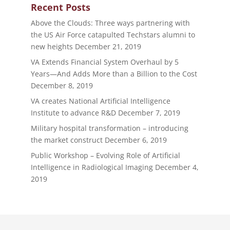
Recent Posts
Above the Clouds: Three ways partnering with
the US Air Force catapulted Techstars alumni to
new heights
December 21, 2019
VA Extends Financial System Overhaul by 5
Years—And Adds More than a Billion to the Cost
December 8, 2019
VA creates National Artificial Intelligence
Institute to advance R&D
December 7, 2019
Military hospital transformation – introducing
the market construct
December 6, 2019
Public Workshop – Evolving Role of Artificial
Intelligence in Radiological Imaging
December 4,
2019