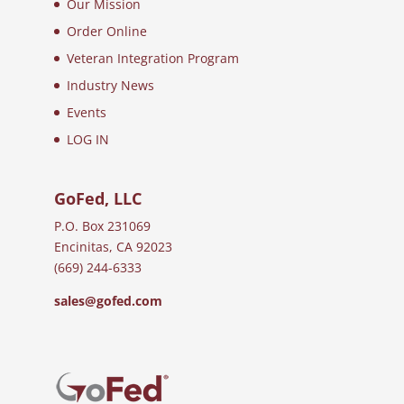
Our Mission
Order Online
Veteran Integration Program
Industry News
Events
LOG IN
GoFed, LLC
P.O. Box 231069
Encinitas, CA 92023
(669) 244-6333
sales@gofed.com