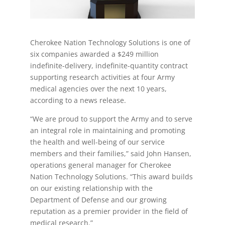
Cherokee Nation Technology Solutions is one of
six companies awarded a $249 million
indefinite-delivery, indefinite-quantity contract
supporting research activities at four Army
medical agencies over the next 10 years,
according to a news release.
“We are proud to support the Army and to serve
an integral role in maintaining and promoting
the health and well-being of our service
members and their families,” said John Hansen,
operations general manager for Cherokee
Nation Technology Solutions. “This award builds
on our existing relationship with the
Department of Defense and our growing
reputation as a premier provider in the field of
medical research.”