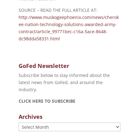
SOURCE – READ THE FULL ARTICLE AT:
http://www.muskogeephoenix.com/news/cherok
ee-nation-technology-solutions-awarded-army-
contract/article_99771bec-c16a-5ace-8648-
dc98dda58331.html
GoFed Newsletter
Subscribe below to stay informed about the
latest news from GoFed, and around the
industry.
CLICK HERE TO SUBSCRIBE
Archives
Archives