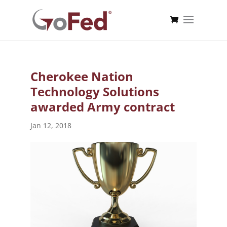
Cherokee Nation
Technology Solutions
awarded Army contract
Jan 12, 2018