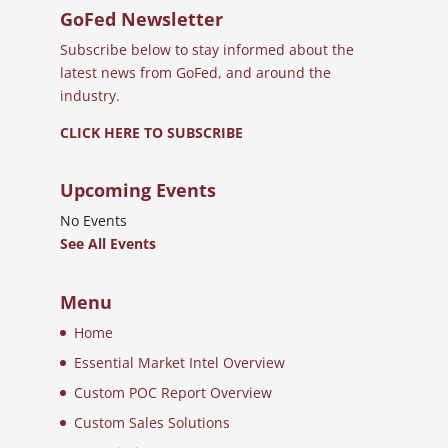
GoFed Newsletter
Subscribe below to stay informed about the
latest news from GoFed, and around the
industry.
CLICK HERE TO SUBSCRIBE
Upcoming Events
No Events
See All Events
Menu
Home
Essential Market Intel Overview
Custom POC Report Overview
Custom Sales Solutions