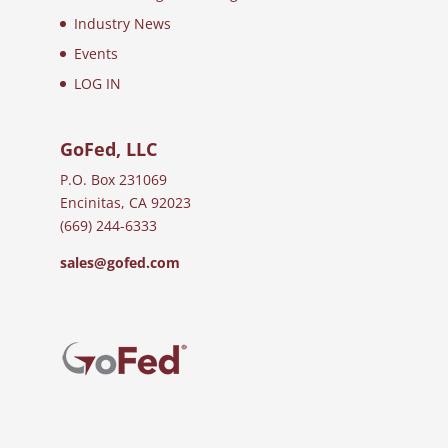
Industry News
Events
LOG IN
GoFed, LLC
P.O. Box 231069
Encinitas, CA 92023
(669) 244-6333
sales@gofed.com