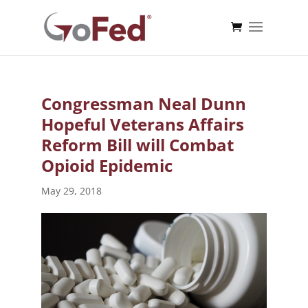
Congressman Neal Dunn
Hopeful Veterans Affairs
Reform Bill will Combat
Opioid Epidemic
May 29, 2018