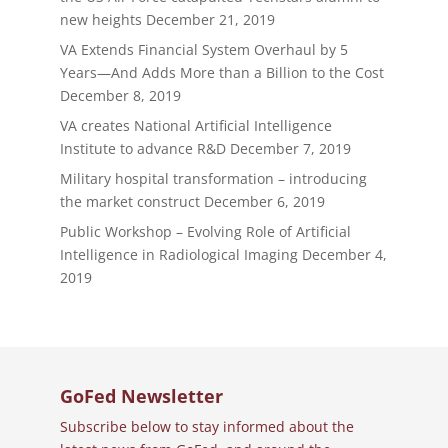
new heights
December 21, 2019
VA Extends Financial System Overhaul by 5
Years—And Adds More than a Billion to the Cost
December 8, 2019
VA creates National Artificial Intelligence
Institute to advance R&D
December 7, 2019
Military hospital transformation – introducing
the market construct
December 6, 2019
Public Workshop – Evolving Role of Artificial
Intelligence in Radiological Imaging
December 4,
2019
GoFed Newsletter
Subscribe below to stay informed about the