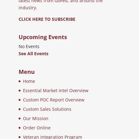
latest news from GoFed, and around the
industry.
CLICK HERE TO SUBSCRIBE
Upcoming Events
No Events
See All Events
Menu
Home
Essential Market Intel Overview
Custom POC Report Overview
Custom Sales Solutions
Our Mission
Order Online
Veteran Integration Program