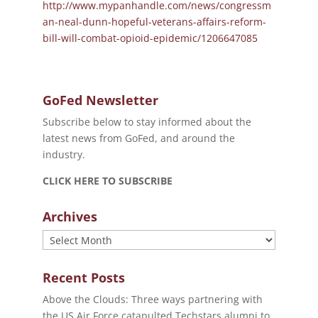
http://www.mypanhandle.com/news/congressm
an-neal-dunn-hopeful-veterans-affairs-reform-
bill-will-combat-opioid-epidemic/1206647085
GoFed Newsletter
Subscribe below to stay informed about the
latest news from GoFed, and around the
industry.
CLICK HERE TO SUBSCRIBE
Archives
Archives
Recent Posts
Above the Clouds: Three ways partnering with
the US Air Force catapulted Techstars alumni to