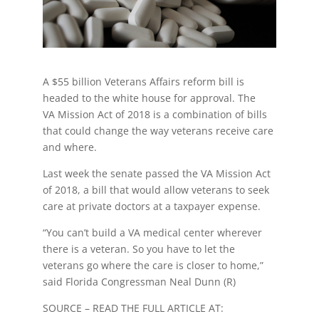
A $55 billion Veterans Affairs reform bill is
headed to the white house for approval. The
VA Mission Act of 2018 is a combination of bills
that could change the way veterans receive care
and where.
Last week the senate passed the VA Mission Act
of 2018, a bill that would allow veterans to seek
care at private doctors at a taxpayer expense.
“You can’t build a VA medical center wherever
there is a veteran. So you have to let the
veterans go where the care is closer to home,”
said Florida Congressman Neal Dunn (R)
SOURCE – READ THE FULL ARTICLE AT: