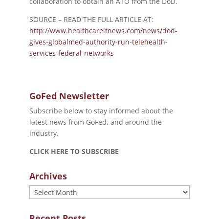
collaboration to obtain an ATO from the DoD.
SOURCE – READ THE FULL ARTICLE AT:
http://www.healthcareitnews.com/news/dod-
gives-globalmed-authority-run-telehealth-
services-federal-networks
GoFed Newsletter
Subscribe below to stay informed about the
latest news from GoFed, and around the
industry.
CLICK HERE TO SUBSCRIBE
Archives
Archives
Recent Posts