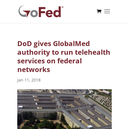
DoD gives GlobalMed
authority to run telehealth
services on federal
networks
Jan 11, 2018