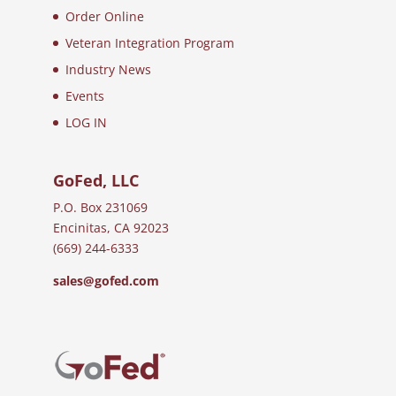
Order Online
Veteran Integration Program
Industry News
Events
LOG IN
GoFed, LLC
P.O. Box 231069
Encinitas, CA 92023
(669) 244-6333
sales@gofed.com