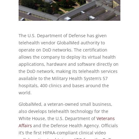
The U.S. Department of Defense has given
telehealth vendor GlobalMed authority to
operate on DoD networks. The certification
allows the company to deploy its virtual health
applications, hardware and software directly on
the DoD network, making its telehealth services
available to the Military Health System’s 57
hospitals, 400 clinics and bases around the
world.
GlobalMed, a veteran-owned small business,
also develops telehealth technology for the
White House, the U.S. Department of
Veterans
Affairs
and the Defense Health Agency. Officials
it’s the first HIPAA-compliant clinical video