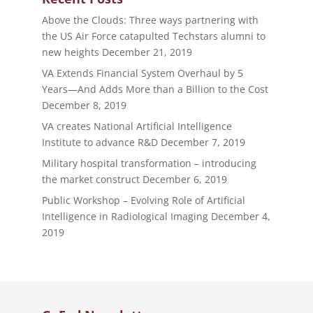
Above the Clouds: Three ways partnering with
the US Air Force catapulted Techstars alumni to
new heights
December 21, 2019
VA Extends Financial System Overhaul by 5
Years—And Adds More than a Billion to the Cost
December 8, 2019
VA creates National Artificial Intelligence
Institute to advance R&D
December 7, 2019
Military hospital transformation – introducing
the market construct
December 6, 2019
Public Workshop – Evolving Role of Artificial
Intelligence in Radiological Imaging
December 4,
2019