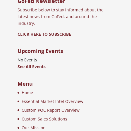
GoFed Newsletter
Subscribe below to stay informed about the
latest news from GoFed, and around the
industry.
CLICK HERE TO SUBSCRIBE
Upcoming Events
No Events
See All Events
Menu
Home
Essential Market Intel Overview
Custom POC Report Overview
Custom Sales Solutions
Our Mission