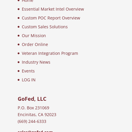
Home
Essential Market Intel Overview
Custom POC Report Overview
Custom Sales Solutions
Our Mission
Order Online
Veteran Integration Program
Industry News
Events
LOG IN
GoFed, LLC
P.O. Box 231069
Encinitas, CA 92023
(669) 244-6333