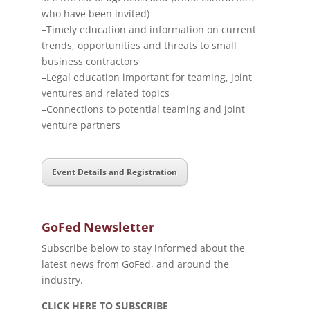
who have been invited)
–Timely education and information on current
trends, opportunities and threats to small
business contractors
–Legal education important for teaming, joint
ventures and related topics
–Connections to potential teaming and joint
venture partners
Event Details and Registration
GoFed Newsletter
Subscribe below to stay informed about the
latest news from GoFed, and around the
industry.
CLICK HERE TO SUBSCRIBE