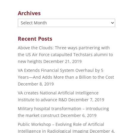
Archives
Archives
Recent Posts
Above the Clouds: Three ways partnering with
the US Air Force catapulted Techstars alumni to
new heights
December 21, 2019
VA Extends Financial System Overhaul by 5
Years—And Adds More than a Billion to the Cost
December 8, 2019
VA creates National Artificial Intelligence
Institute to advance R&D
December 7, 2019
Military hospital transformation – introducing
the market construct
December 6, 2019
Public Workshop – Evolving Role of Artificial
Intelligence in Radiological Imaging
December 4,