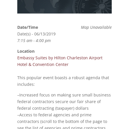
Date/Time
Map Unavailable
Date(s) - 06/13/2019
7:15 am - 4:00 pm
Location
Embassy Suites by Hilton Charleston Airport
Hotel & Convention Center
This popular event boasts a robust agenda that
includes:
–Increased focus on making sure small business
federal contractors secure our fair share of
federal contracting (taxpayer) dollars
–Access to federal agencies and prime
contractors (scroll to the bottom of the page to
see the list of agencies and prime contractors