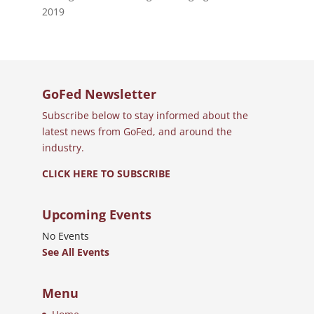
2019
GoFed Newsletter
Subscribe below to stay informed about the
latest news from GoFed, and around the
industry.
CLICK HERE TO SUBSCRIBE
Upcoming Events
No Events
See All Events
Menu