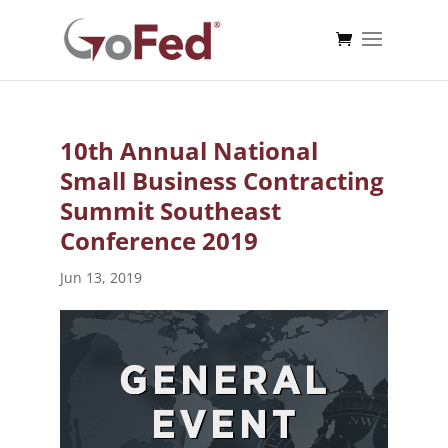
10th Annual National
Small Business Contracting
Summit Southeast
Conference 2019
Jun 13, 2019