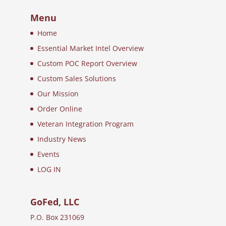
Menu
Home
Essential Market Intel Overview
Custom POC Report Overview
Custom Sales Solutions
Our Mission
Order Online
Veteran Integration Program
Industry News
Events
LOG IN
GoFed, LLC
P.O. Box 231069