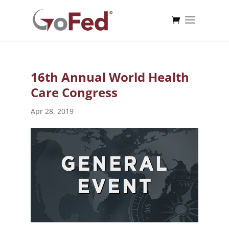
16th Annual World Health
Care Congress
Apr 28, 2019