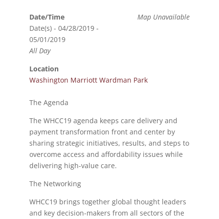
Date/Time
Map Unavailable
Date(s) - 04/28/2019 -
05/01/2019
All Day
Location
Washington Marriott Wardman Park
The Agenda
The WHCC19 agenda keeps care delivery and
payment transformation front and center by
sharing strategic initiatives, results, and steps to
overcome access and affordability issues while
delivering high-value care.
The Networking
WHCC19 brings together global thought leaders
and key decision-makers from all sectors of the