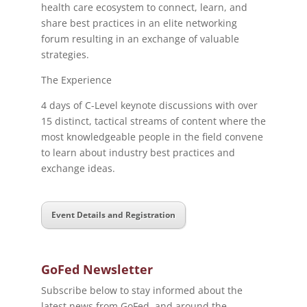
health care ecosystem to connect, learn, and
share best practices in an elite networking
forum resulting in an exchange of valuable
strategies.
The Experience
4 days of C-Level keynote discussions with over
15 distinct, tactical streams of content where the
most knowledgeable people in the field convene
to learn about industry best practices and
exchange ideas.
Event Details and Registration
GoFed Newsletter
Subscribe below to stay informed about the
latest news from GoFed, and around the