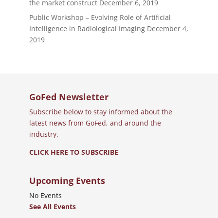
the market construct
December 6, 2019
Public Workshop – Evolving Role of Artificial
Intelligence in Radiological Imaging
December 4,
2019
GoFed Newsletter
Subscribe below to stay informed about the
latest news from GoFed, and around the
industry.
CLICK HERE TO SUBSCRIBE
Upcoming Events
No Events
See All Events