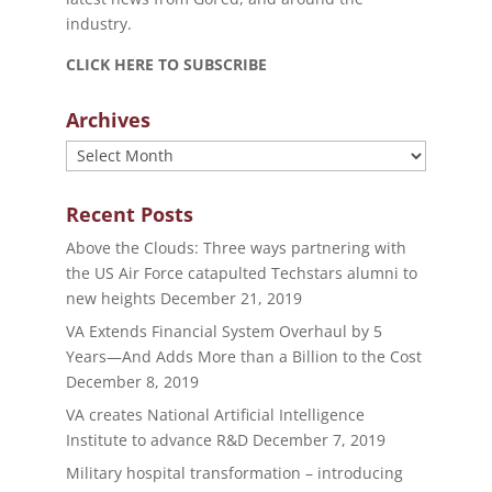
industry.
CLICK HERE TO SUBSCRIBE
Archives
Archives
Recent Posts
Above the Clouds: Three ways partnering with
the US Air Force catapulted Techstars alumni to
new heights
December 21, 2019
VA Extends Financial System Overhaul by 5
Years—And Adds More than a Billion to the Cost
December 8, 2019
VA creates National Artificial Intelligence
Institute to advance R&D
December 7, 2019
Military hospital transformation – introducing