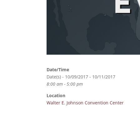
Date/Time
Date(s) - 10/09/2017 - 10/11/2017
8:00 am - 5:00 pm
Location
Walter E. Johnson Convention Center