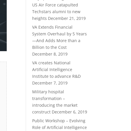
US Air Force catapulted
Techstars alumni to new
heights
December 21, 2019
VA Extends Financial
System Overhaul by 5 Years
—And Adds More than a
Billion to the Cost
December 8, 2019
VA creates National
Artificial Intelligence
Institute to advance R&D
December 7, 2019
Military hospital
transformation –
introducing the market
construct
December 6, 2019
Public Workshop – Evolving
Role of Artificial Intelligence