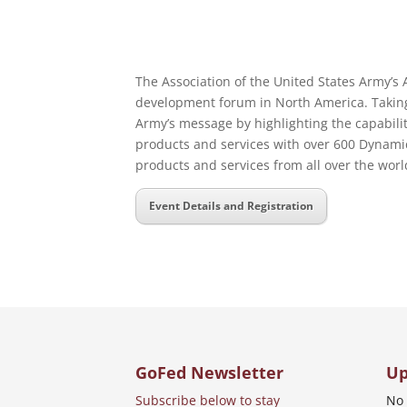
The Association of the United States Army’s
development forum in North America. Taking 
Army’s message by highlighting the capabili
products and services with over 600 Dynamic
products and services from all over the world
Event Details and Registration
GoFed Newsletter
Up
Subscribe below to stay
No 