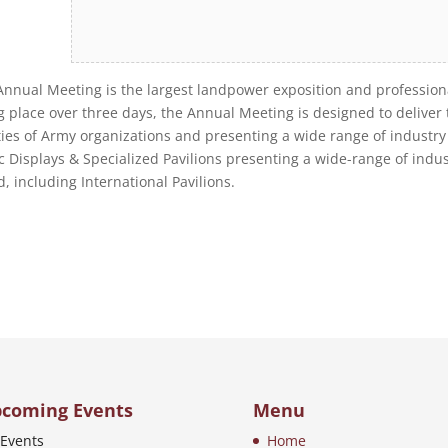
 Annual Meeting is the largest landpower exposition and profession
place over three days, the Annual Meeting is designed to deliver 
ties of Army organizations and presenting a wide range of industry
 Displays & Specialized Pavilions presenting a wide-range of indus
, including International Pavilions.
coming Events
Menu
Events
Home