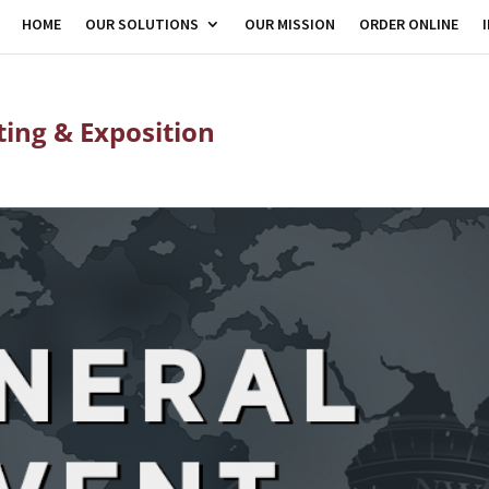
HOME
OUR SOLUTIONS
OUR MISSION
ORDER ONLINE
ing & Exposition