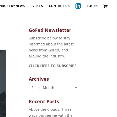
INDUSTRY NEWS
EVENTS
CONTACT US
LOG IN
GoFed Newsletter
Subscribe below to stay
informed about the latest
news from GoFed, and
around the industry.
CLICK HERE TO SUBSCRIBE
Archives
Archives
Recent Posts
Above the Clouds: Three
ways partnering with the