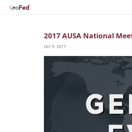
2017 AUSA National Meet
Oct 9, 2017