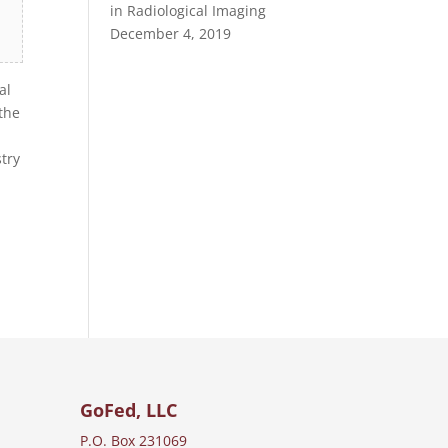
in Radiological Imaging
December 4, 2019
al
the
try
GoFed, LLC
P.O. Box 231069