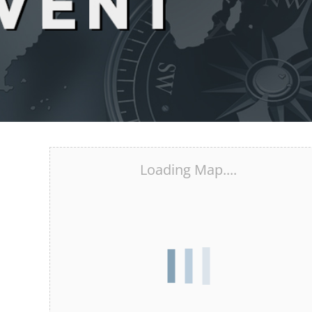
Loading Map....