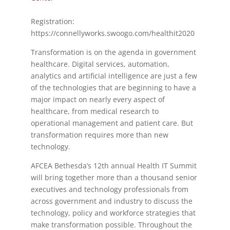
Registration:
https://connellyworks.swoogo.com/healthit2020
Transformation is on the agenda in government
healthcare. Digital services, automation,
analytics and artificial intelligence are just a few
of the technologies that are beginning to have a
major impact on nearly every aspect of
healthcare, from medical research to
operational management and patient care. But
transformation requires more than new
technology.
AFCEA Bethesda’s 12th annual Health IT Summit
will bring together more than a thousand senior
executives and technology professionals from
across government and industry to discuss the
technology, policy and workforce strategies that
make transformation possible. Throughout the