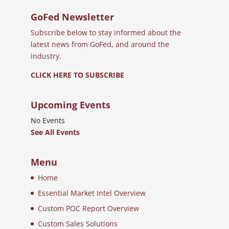
GoFed Newsletter
Subscribe below to stay informed about the
latest news from GoFed, and around the
industry.
CLICK HERE TO SUBSCRIBE
Upcoming Events
No Events
See All Events
Menu
Home
Essential Market Intel Overview
Custom POC Report Overview
Custom Sales Solutions