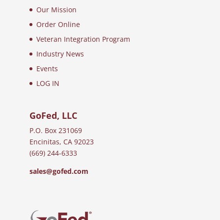
Our Mission
Order Online
Veteran Integration Program
Industry News
Events
LOG IN
GoFed, LLC
P.O. Box 231069
Encinitas, CA 92023
(669) 244-6333
sales@gofed.com