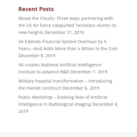
Recent Posts
Above the Clouds: Three ways partnering with
the US Air Force catapulted Techstars alumni to
new heights
December 21, 2019
VA Extends Financial System Overhaul by 5
Years—And Adds More than a Billion to the Cost
December 8, 2019
VA creates National Artificial Intelligence
Institute to advance R&D
December 7, 2019
Military hospital transformation – introducing
the market construct
December 6, 2019
Public Workshop – Evolving Role of Artificial
Intelligence in Radiological Imaging
December 4,
2019