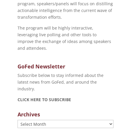
program, speakers/panels will focus on distilling
actionable intelligence from the current wave of
transformation efforts.
The program will be highly interactive,
leveraging live polling and other tools to
improve the exchange of ideas among speakers
and attendees.
GoFed Newsletter
Subscribe below to stay informed about the
latest news from GoFed, and around the
industry.
CLICK HERE TO SUBSCRIBE
Archives
Archives