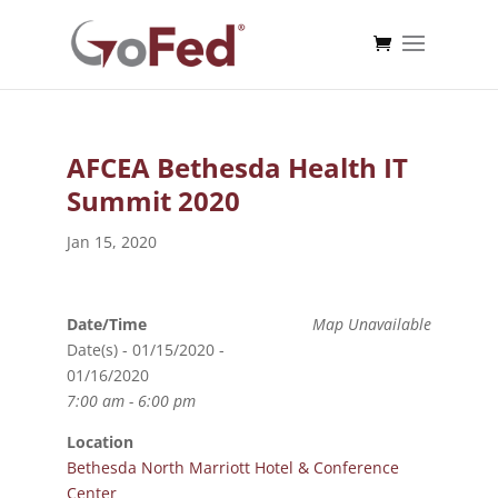
AFCEA Bethesda Health IT
Summit 2020
Jan 15, 2020
Date/Time
Map Unavailable
Date(s) - 01/15/2020 -
01/16/2020
7:00 am - 6:00 pm
Location
Bethesda North Marriott Hotel & Conference
Center