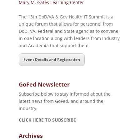
Mary M. Gates Learning Center
The 13th DoD/VA & Gov Health IT Summit is a
unique forum that allows for personnel from
DoD, VA, Federal and State agencies to convene
in one location along with leaders from Industry
and Academia that support them.
Event Details and Registration
GoFed Newsletter
Subscribe below to stay informed about the
latest news from GoFed, and around the
industry.
CLICK HERE TO SUBSCRIBE
Archives