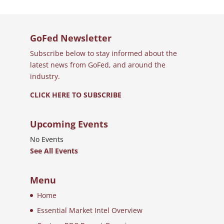
GoFed Newsletter
Subscribe below to stay informed about the
latest news from GoFed, and around the
industry.
CLICK HERE TO SUBSCRIBE
Upcoming Events
No Events
See All Events
Menu
Home
Essential Market Intel Overview