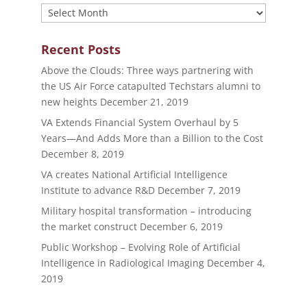
Archives
Recent Posts
Above the Clouds: Three ways partnering with
the US Air Force catapulted Techstars alumni to
new heights
December 21, 2019
VA Extends Financial System Overhaul by 5
Years—And Adds More than a Billion to the Cost
December 8, 2019
VA creates National Artificial Intelligence
Institute to advance R&D
December 7, 2019
Military hospital transformation – introducing
the market construct
December 6, 2019
Public Workshop – Evolving Role of Artificial
Intelligence in Radiological Imaging
December 4,
2019