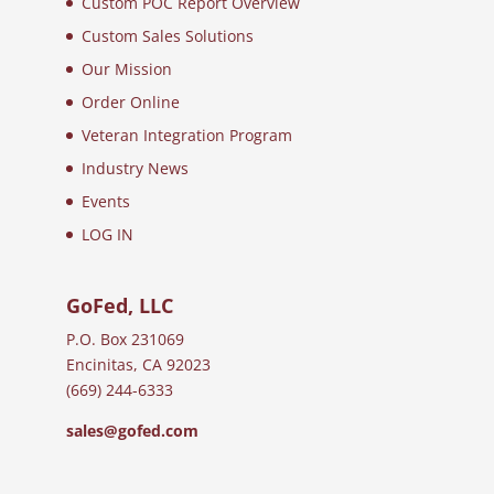
Custom POC Report Overview
Custom Sales Solutions
Our Mission
Order Online
Veteran Integration Program
Industry News
Events
LOG IN
GoFed, LLC
P.O. Box 231069
Encinitas, CA 92023
(669) 244-6333
sales@gofed.com