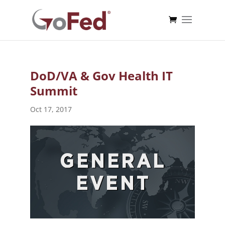
DoD/VA & Gov Health IT
Summit
Oct 17, 2017