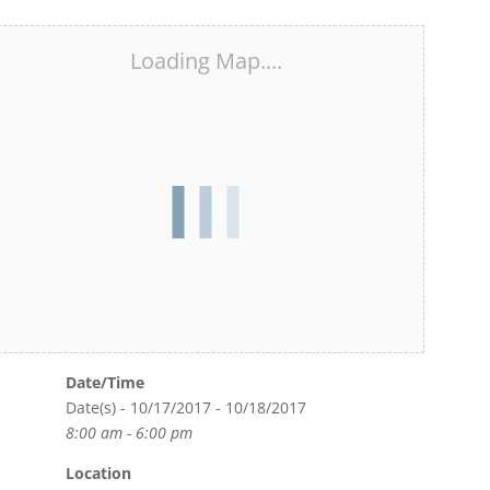
Loading Map....
Date/Time
Date(s) - 10/17/2017 - 10/18/2017
8:00 am - 6:00 pm
Location