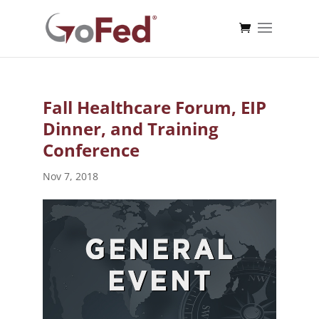
Fall Healthcare Forum, EIP
Dinner, and Training
Conference
Nov 7, 2018