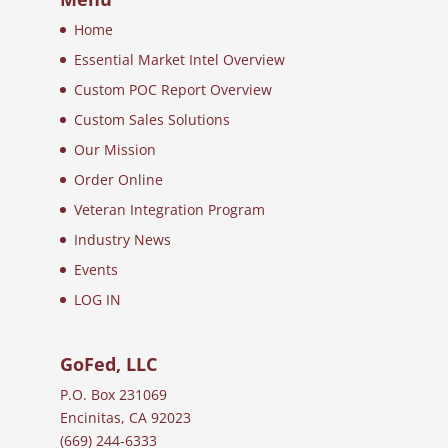
Home
Essential Market Intel Overview
Custom POC Report Overview
Custom Sales Solutions
Our Mission
Order Online
Veteran Integration Program
Industry News
Events
LOG IN
GoFed, LLC
P.O. Box 231069
Encinitas, CA 92023
(669) 244-6333