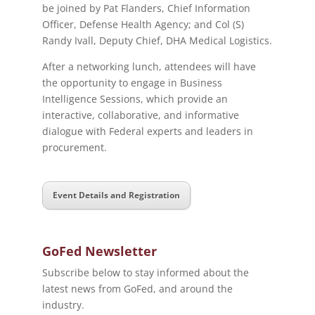
be joined by Pat Flanders, Chief Information
Officer, Defense Health Agency; and Col (S)
Randy Ivall, Deputy Chief, DHA Medical Logistics.
After a networking lunch, attendees will have
the opportunity to engage in Business
Intelligence Sessions, which provide an
interactive, collaborative, and informative
dialogue with Federal experts and leaders in
procurement.
Event Details and Registration
GoFed Newsletter
Subscribe below to stay informed about the
latest news from GoFed, and around the
industry.