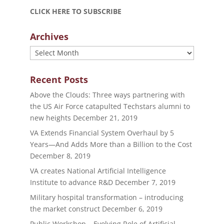
CLICK HERE TO SUBSCRIBE
Archives
Archives
Recent Posts
Above the Clouds: Three ways partnering with
the US Air Force catapulted Techstars alumni to
new heights
December 21, 2019
VA Extends Financial System Overhaul by 5
Years—And Adds More than a Billion to the Cost
December 8, 2019
VA creates National Artificial Intelligence
Institute to advance R&D
December 7, 2019
Military hospital transformation – introducing
the market construct
December 6, 2019
Public Workshop – Evolving Role of Artificial