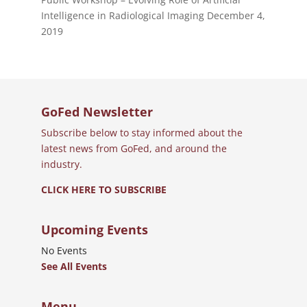
Intelligence in Radiological Imaging
December 4,
2019
GoFed Newsletter
Subscribe below to stay informed about the
latest news from GoFed, and around the
industry.
CLICK HERE TO SUBSCRIBE
Upcoming Events
No Events
See All Events
Menu