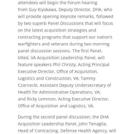
attendees will begin the Forum hearing
from Guy Kiyokawa, Deputy Director, DHA, who
will provide opening Keynote remarks, followed
by two superb Panel Discussions that will focus
on the latest acquisition strategies and
contracting programs that support our nation’s
warfighters and veterans during two morning
panel discussion sessions. The first Panel,
titled, VA Acquisition Leadership Panel, will
feature speakers Phil Christy, Acting Principal
Executive Director, Office of Acquisition,
Logistics and Construction, VA; Tammy
Czarnecki, Assistant Deputy Undersecretary of
Health for Administrative Operations, VA;
and Ricky Lemmon, Acting Executive Director,
Office of Acquisition and Logistics, VA.
During the second panel discussion, the DHA
Acquisition Leadership Panel, John Tenaglia,
Head of Contracting, Defense Health Agency, will