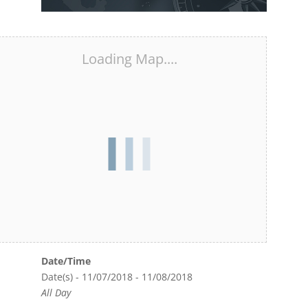
Loading Map....
Date/Time
Date(s) - 11/07/2018 - 11/08/2018
All Day