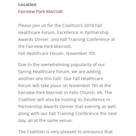
Location
Fairview Park Marriott
Please join us for the Coalition’s 2018 Fall
Healthcare Forum, Excellence in Partnership
Awards Dinner, and Fall Training Conference at
the Fairview Park Marriott.
Fall Healthcare Forum– November 7th
Due to the overwhelming popularity of our
Spring Healthcare Forum, we are adding
another one this Fall! Our Fall Healthcare
Forum will take place on November 7th at the
Fairview Park Marriott in Falls Church, VA. The
Coalition will also be hosting its Excellence in
Partnership Awards Dinner that evening as well,
along with our Fall Training Conference the next
day, all at the same venue.
The Coalition is very pleased to announce that