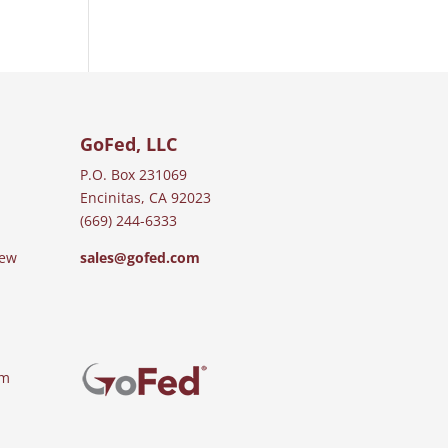
GoFed, LLC
P.O. Box 231069
Encinitas, CA 92023
(669) 244-6333
iew
sales@gofed.com
am