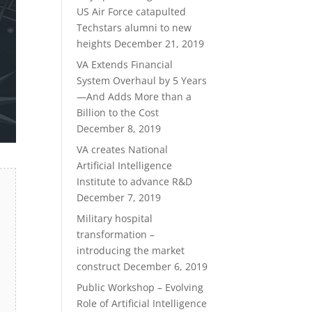
US Air Force catapulted
Techstars alumni to new
heights
December 21, 2019
VA Extends Financial
System Overhaul by 5 Years
—And Adds More than a
Billion to the Cost
December 8, 2019
VA creates National
Artificial Intelligence
Institute to advance R&D
December 7, 2019
Military hospital
transformation –
introducing the market
construct
December 6, 2019
Public Workshop – Evolving
Role of Artificial Intelligence