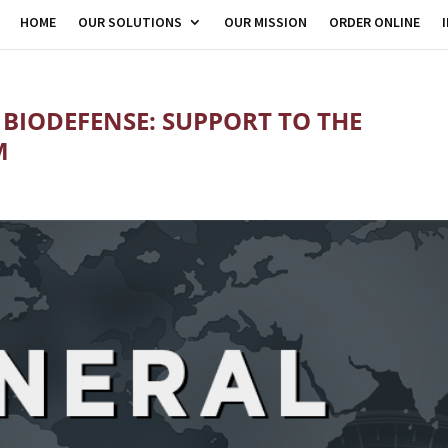
HOME
OUR SOLUTIONS
OUR MISSION
ORDER ONLINE
 BIODEFENSE: SUPPORT TO THE
M