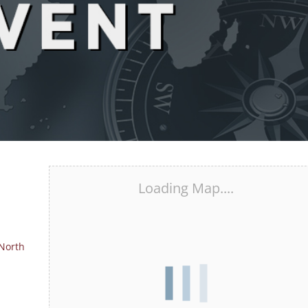
Loading Map....
 North