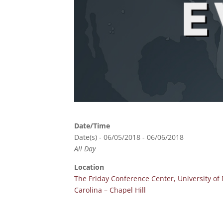
Date/Time
Date(s) - 06/05/2018 - 06/06/2018
All Day
Location
The Friday Conference Center, University of
Carolina – Chapel Hill