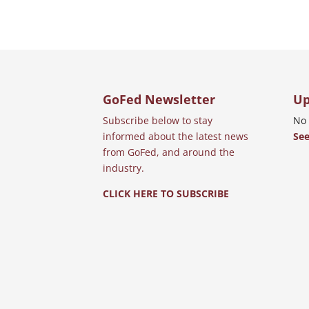
GoFed Newsletter
Up
Subscribe below to stay
No 
informed about the latest news
See
from GoFed, and around the
industry.
CLICK HERE TO SUBSCRIBE