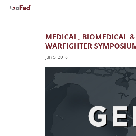
MEDICAL, BIOMEDICAL &
WARFIGHTER SYMPOSIU
Jun 5, 2018