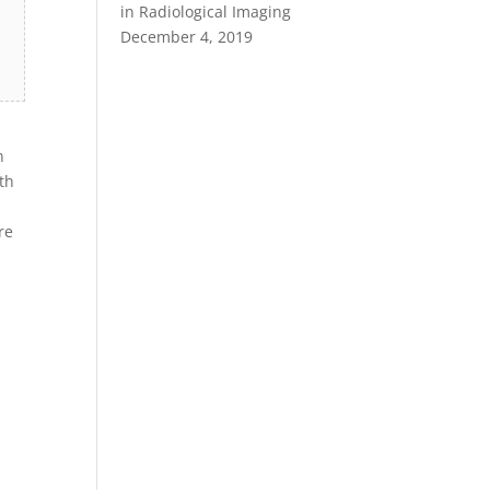
in Radiological Imaging
December 4, 2019
n
th
re