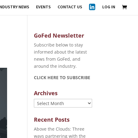
INDUSTRY NEWS
EVENTS
CONTACT US
LOG IN
GoFed Newsletter
Subscribe below to stay
informed about the latest
news from GoFed, and
around the industry.
CLICK HERE TO SUBSCRIBE
Archives
Archives
Recent Posts
Above the Clouds: Three
ways partnering with the