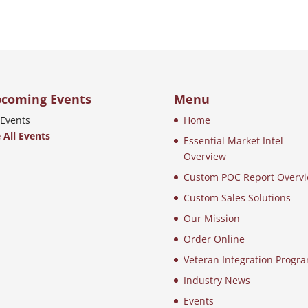
coming Events
Menu
Events
Home
 All Events
Essential Market Intel
Overview
Custom POC Report Overv
Custom Sales Solutions
Our Mission
Order Online
Veteran Integration Progr
Industry News
Events