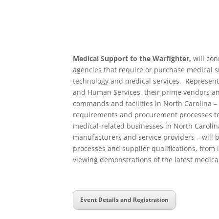
Medical Support to the Warfighter,
will con
agencies that require or purchase medical 
technology and medical services. Represent
and Human Services, their prime vendors a
commands and facilities in North Carolina – 
requirements and procurement processes to s
medical-related businesses in North Carolina
manufacturers and service providers – will 
processes and supplier qualifications, from
viewing demonstrations of the latest medica
Event Details and Registration