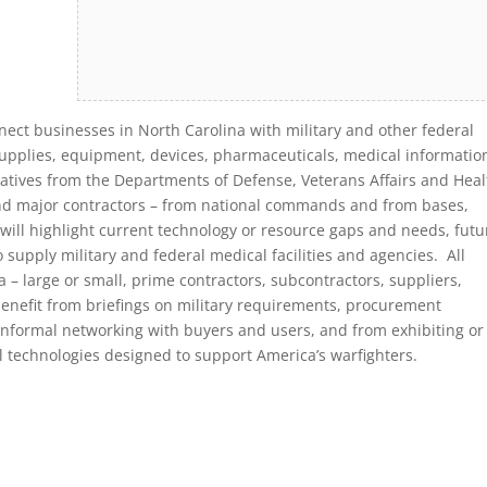
nect businesses in North Carolina with military and other federal
supplies, equipment, devices, pharmaceuticals, medical informatio
atives from the Departments of Defense, Veterans Affairs and Heal
nd major contractors – from national commands and from bases,
will highlight current technology or resource gaps and needs, futu
upply military and federal medical facilities and agencies. All
 – large or small, prime contractors, subcontractors, suppliers,
benefit from briefings on military requirements, procurement
 informal networking with buyers and users, and from exhibiting or
l technologies designed to support America’s warfighters.