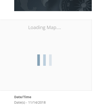
Loading Map....
Date/Time
Date(s) - 11/14/2018