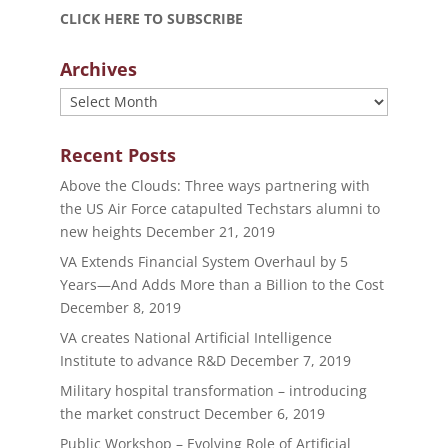
CLICK HERE TO SUBSCRIBE
Archives
Archives
Recent Posts
Above the Clouds: Three ways partnering with
the US Air Force catapulted Techstars alumni to
new heights
December 21, 2019
VA Extends Financial System Overhaul by 5
Years—And Adds More than a Billion to the Cost
December 8, 2019
VA creates National Artificial Intelligence
Institute to advance R&D
December 7, 2019
Military hospital transformation – introducing
the market construct
December 6, 2019
Public Workshop – Evolving Role of Artificial