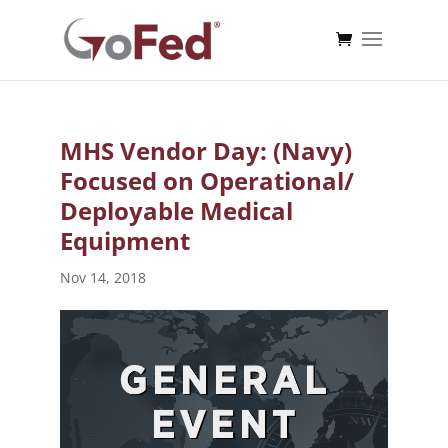
MHS Vendor Day: (Navy)
Focused on Operational/
Deployable Medical
Equipment
Nov 14, 2018