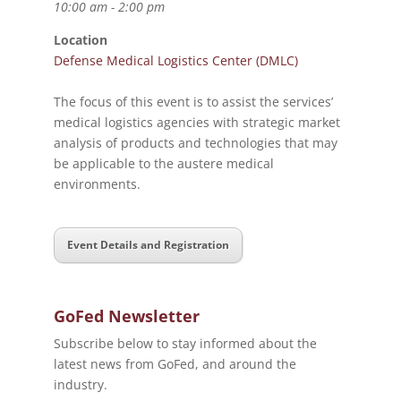
10:00 am - 2:00 pm
Location
Defense Medical Logistics Center (DMLC)
The focus of this event is to assist the services’
medical logistics agencies with strategic market
analysis of products and technologies that may
be applicable to the austere medical
environments.
Event Details and Registration
GoFed Newsletter
Subscribe below to stay informed about the
latest news from GoFed, and around the
industry.