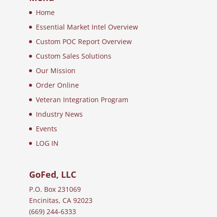
Home
Essential Market Intel Overview
Custom POC Report Overview
Custom Sales Solutions
Our Mission
Order Online
Veteran Integration Program
Industry News
Events
LOG IN
GoFed, LLC
P.O. Box 231069
Encinitas, CA 92023
(669) 244-6333