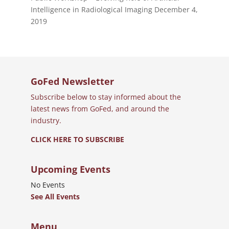
Intelligence in Radiological Imaging
December 4,
2019
GoFed Newsletter
Subscribe below to stay informed about the
latest news from GoFed, and around the
industry.
CLICK HERE TO SUBSCRIBE
Upcoming Events
No Events
See All Events
Menu