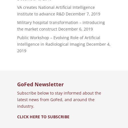
VA creates National Artificial Intelligence
Institute to advance R&D
December 7, 2019
Military hospital transformation – introducing
the market construct
December 6, 2019
Public Workshop – Evolving Role of Artificial
Intelligence in Radiological Imaging
December 4,
2019
GoFed Newsletter
Subscribe below to stay informed about the
latest news from GoFed, and around the
industry.
CLICK HERE TO SUBSCRIBE