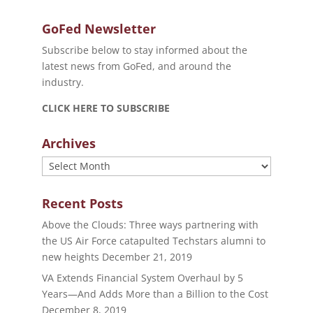
GoFed Newsletter
Subscribe below to stay informed about the
latest news from GoFed, and around the
industry.
CLICK HERE TO SUBSCRIBE
Archives
Archives
Recent Posts
Above the Clouds: Three ways partnering with
the US Air Force catapulted Techstars alumni to
new heights
December 21, 2019
VA Extends Financial System Overhaul by 5
Years—And Adds More than a Billion to the Cost
December 8, 2019