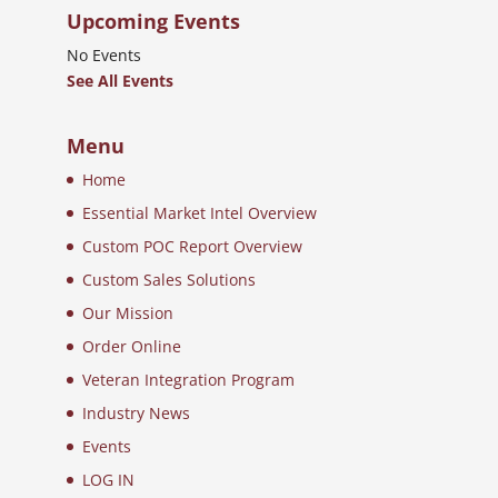
Upcoming Events
No Events
See All Events
Menu
Home
Essential Market Intel Overview
Custom POC Report Overview
Custom Sales Solutions
Our Mission
Order Online
Veteran Integration Program
Industry News
Events
LOG IN