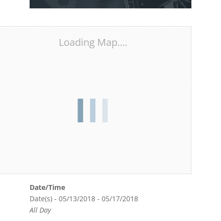
Loading Map....
Date/Time
Date(s) - 05/13/2018 - 05/17/2018
All Day