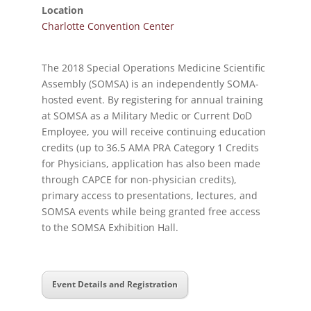
Location
Charlotte Convention Center
The 2018 Special Operations Medicine Scientific
Assembly (SOMSA) is an independently SOMA-
hosted event. By registering for annual training
at SOMSA as a Military Medic or Current DoD
Employee, you will receive continuing education
credits (up to 36.5 AMA PRA Category 1 Credits
for Physicians, application has also been made
through CAPCE for non-physician credits),
primary access to presentations, lectures, and
SOMSA events while being granted free access
to the SOMSA Exhibition Hall.
Event Details and Registration