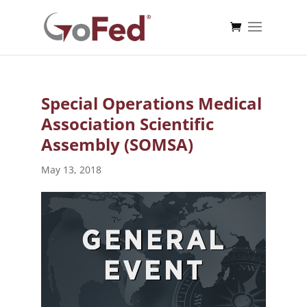
Special Operations Medical
Association Scientific
Assembly (SOMSA)
May 13, 2018