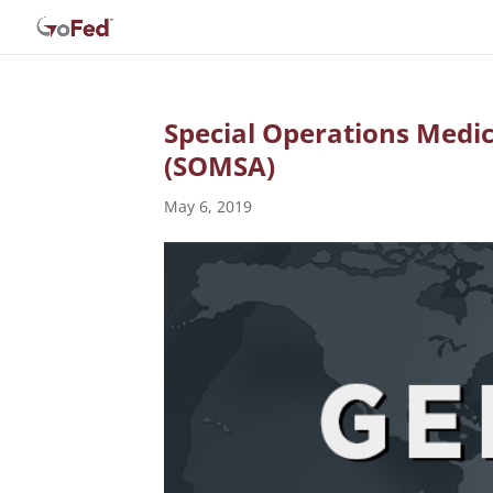
Special Operations Medic
(SOMSA)
May 6, 2019