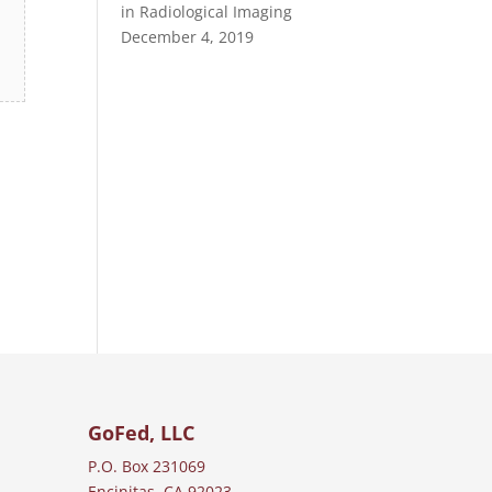
in Radiological Imaging
December 4, 2019
GoFed, LLC
P.O. Box 231069
Encinitas, CA 92023