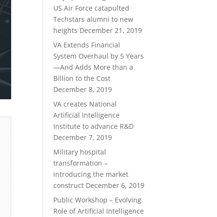
US Air Force catapulted
Techstars alumni to new
heights
December 21, 2019
VA Extends Financial
System Overhaul by 5 Years
—And Adds More than a
Billion to the Cost
December 8, 2019
VA creates National
Artificial Intelligence
Institute to advance R&D
December 7, 2019
Military hospital
transformation –
introducing the market
construct
December 6, 2019
Public Workshop – Evolving
Role of Artificial Intelligence