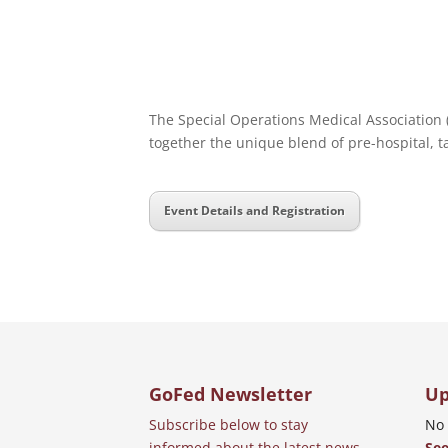
The Special Operations Medical Association (
together the unique blend of pre-hospital, t
Event Details and Registration
GoFed Newsletter
Up
Subscribe below to stay
No 
informed about the latest news
See