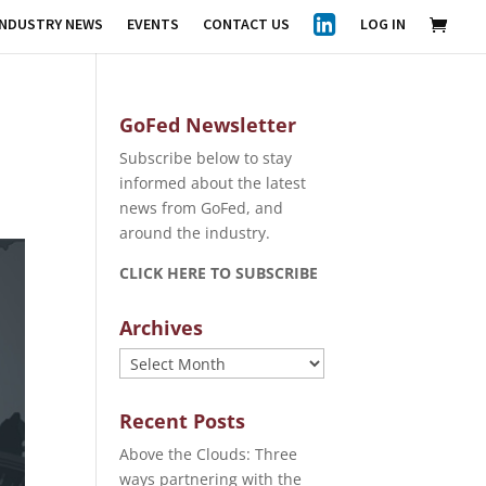
INDUSTRY NEWS
EVENTS
CONTACT US
LOG IN
GoFed Newsletter
Subscribe below to stay
informed about the latest
news from GoFed, and
around the industry.
CLICK HERE TO SUBSCRIBE
Archives
Archives
Recent Posts
Above the Clouds: Three
ways partnering with the