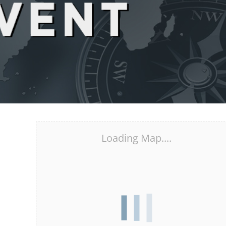
Loading Map....