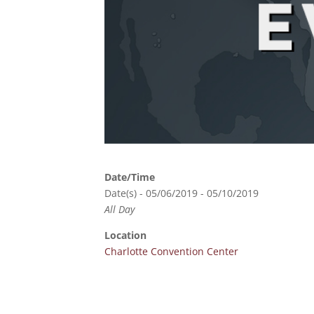
Date/Time
Date(s) - 05/06/2019 - 05/10/2019
All Day
Location
Charlotte Convention Center