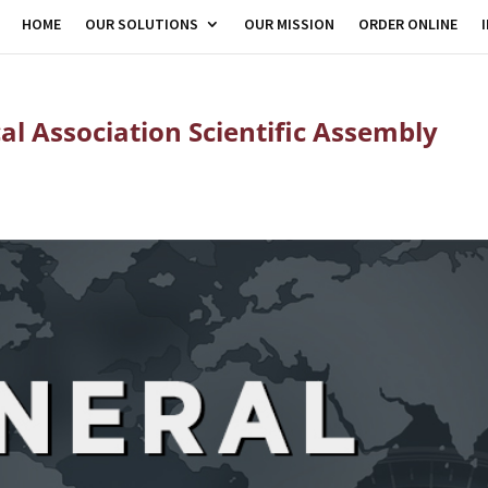
HOME
OUR SOLUTIONS
OUR MISSION
ORDER ONLINE
al Association Scientific Assembly