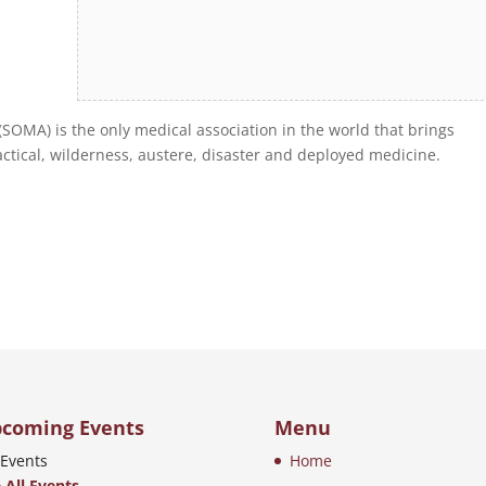
SOMA) is the only medical association in the world that brings
actical, wilderness, austere, disaster and deployed medicine.
coming Events
Menu
Events
Home
 All Events