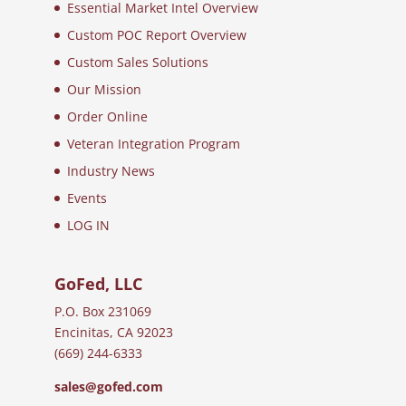
Essential Market Intel Overview
Custom POC Report Overview
Custom Sales Solutions
Our Mission
Order Online
Veteran Integration Program
Industry News
Events
LOG IN
GoFed, LLC
P.O. Box 231069
Encinitas, CA 92023
(669) 244-6333
sales@gofed.com