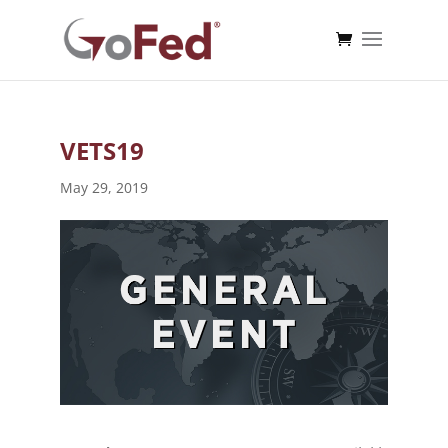
VETS19
May 29, 2019