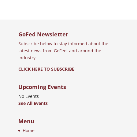
GoFed Newsletter
Subscribe below to stay informed about the
latest news from GoFed, and around the
industry.
CLICK HERE TO SUBSCRIBE
Upcoming Events
No Events
See All Events
Menu
Home