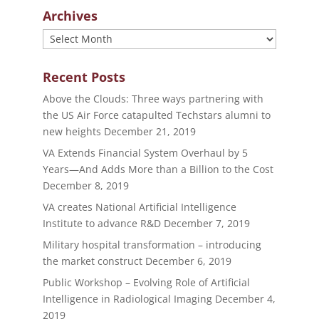
Archives
Archives
Recent Posts
Above the Clouds: Three ways partnering with
the US Air Force catapulted Techstars alumni to
new heights
December 21, 2019
VA Extends Financial System Overhaul by 5
Years—And Adds More than a Billion to the Cost
December 8, 2019
VA creates National Artificial Intelligence
Institute to advance R&D
December 7, 2019
Military hospital transformation – introducing
the market construct
December 6, 2019
Public Workshop – Evolving Role of Artificial
Intelligence in Radiological Imaging
December 4,
2019