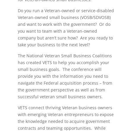
Do you run a Veteran-owned or service-disabled
Veteran-owned small business (VOSB/SDVOSB)
and want to work with the government? Or do
you want to team with a Veteran-owned
company but aren’t sure how? Are you ready to
take your business to the next level?
The National Veteran Small Business Coalitions
has created VETS to help you accomplish your
small business goals. The conference will
provide you with the information you need to
navigate the Federal acquisition process – from
the government perspective as well as from
successful veteran small business owners.
VETS connect thriving Veteran business owners
with emerging Veteran entrepreneurs to expose
the knowledge needed to acquire government
contracts and teaming opportunities. While