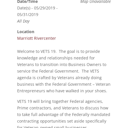
Date/Time
Map Unavailable
Date(s) - 05/29/2019 -
05/31/2019
All Day
Location
Marriott Rivercenter
Welcome to VETS 19. The goal is to provide
knowledge and relationships needed for
Veterans to transition into Business Owners to
service the Federal Government. The VETS
agenda is crafted by Veterans already doing
business with the Federal Government – Veteran
Entrepreneurs who have walked in your shoes.
VETS 19 will bring together Federal agencies,
Prime contractors, and Veterans to discuss how
to take full advantage of the Federally mandated
contracting opportunities set aside specifically
for Veteran-owned small businesses.