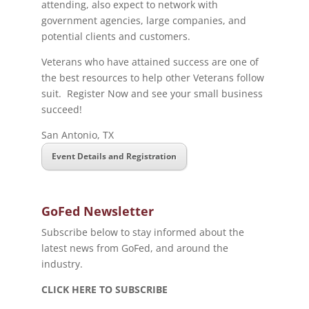
attending, also expect to network with
government agencies, large companies, and
potential clients and customers.
Veterans who have attained success are one of
the best resources to help other Veterans follow
suit. Register Now and see your small business
succeed!
San Antonio, TX
Event Details and Registration
GoFed Newsletter
Subscribe below to stay informed about the
latest news from GoFed, and around the
industry.
CLICK HERE TO SUBSCRIBE