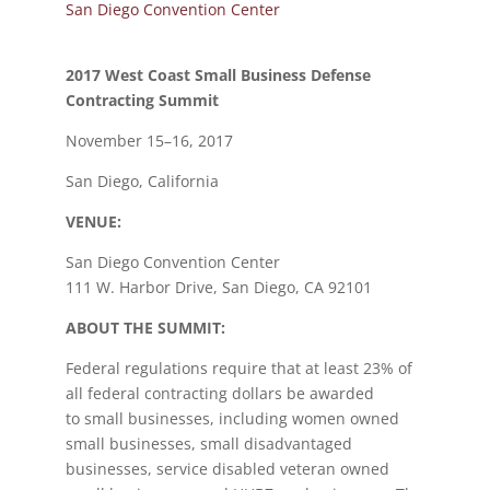
San Diego Convention Center
2017 West Coast Small Business Defense
Contracting Summit
November 15–16, 2017
San Diego, California
VENUE:
San Diego Convention Center
111 W. Harbor Drive, San Diego, CA 92101
ABOUT THE SUMMIT:
Federal regulations require that at least 23% of
all federal contracting dollars be awarded
to small businesses, including women owned
small businesses, small disadvantaged
businesses, service disabled veteran owned