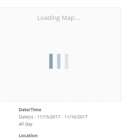
Loading Map....
Date/Time
Date(s) - 11/15/2017 - 11/16/2017
All Day
Location