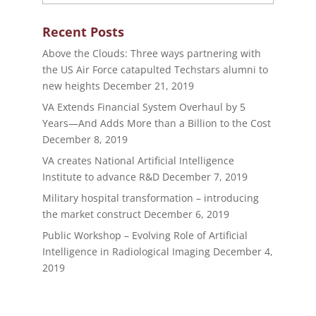
Recent Posts
Above the Clouds: Three ways partnering with
the US Air Force catapulted Techstars alumni to
new heights
December 21, 2019
VA Extends Financial System Overhaul by 5
Years—And Adds More than a Billion to the Cost
December 8, 2019
VA creates National Artificial Intelligence
Institute to advance R&D
December 7, 2019
Military hospital transformation – introducing
the market construct
December 6, 2019
Public Workshop – Evolving Role of Artificial
Intelligence in Radiological Imaging
December 4,
2019