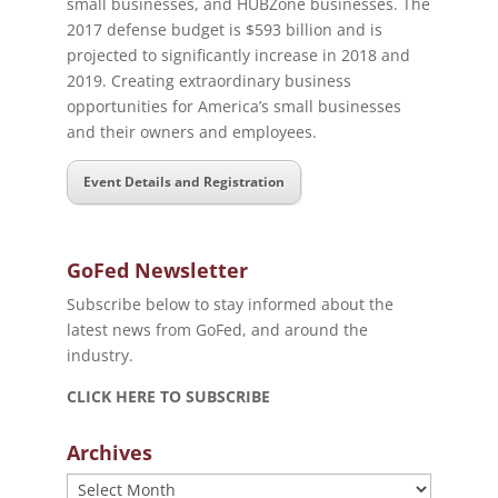
small businesses, and HUBZone businesses. The
2017 defense budget is $593 billion and is
projected to significantly increase in 2018 and
2019. Creating extraordinary business
opportunities for America’s small businesses
and their owners and employees.
Event Details and Registration
GoFed Newsletter
Subscribe below to stay informed about the
latest news from GoFed, and around the
industry.
CLICK HERE TO SUBSCRIBE
Archives
Archives