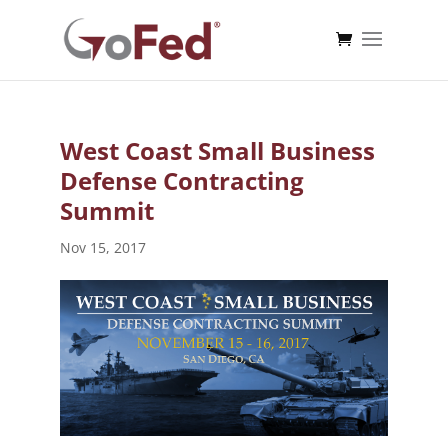
West Coast Small Business
Defense Contracting
Summit
Nov 15, 2017