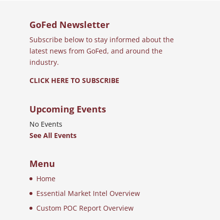
GoFed Newsletter
Subscribe below to stay informed about the
latest news from GoFed, and around the
industry.
CLICK HERE TO SUBSCRIBE
Upcoming Events
No Events
See All Events
Menu
Home
Essential Market Intel Overview
Custom POC Report Overview