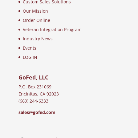
Custom Sales Solutions
Our Mission
Order Online
Veteran Integration Program
Industry News
Events
LOG IN
GoFed, LLC
P.O. Box 231069
Encinitas, CA 92023
(669) 244-6333
sales@gofed.com