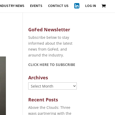
INDUSTRY NEWS
EVENTS
CONTACT US
LOG IN
GoFed Newsletter
Subscribe below to stay
informed about the latest
news from GoFed, and
around the industry.
CLICK HERE TO SUBSCRIBE
Archives
Archives
Recent Posts
Above the Clouds: Three
ways partnering with the