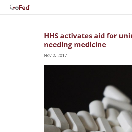
HHS activates aid for uni
needing medicine
Nov 2, 2017