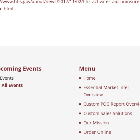
://www.hhs.gov/about/news/2017/11/02/hhs-activates-aid-uninsure
ne.html
coming Events
Menu
Events
Home
 All Events
Essential Market Intel
Overview
Custom POC Report Overv
Custom Sales Solutions
Our Mission
Order Online