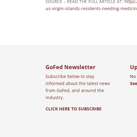
SOURCE – READ THE FULL ARTICLE AT:
https
us-virgin-islands-residents-needing-medici
GoFed Newsletter
Up
Subscribe below to stay
No 
informed about the latest news
See
from GoFed, and around the
industry.
CLICK HERE TO SUBSCRIBE