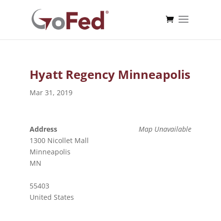
Hyatt Regency Minneapolis
Mar 31, 2019
Address
Map Unavailable
1300 Nicollet Mall
Minneapolis
MN
55403
United States