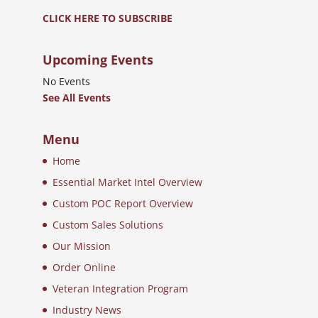
CLICK HERE TO SUBSCRIBE
Upcoming Events
No Events
See All Events
Menu
Home
Essential Market Intel Overview
Custom POC Report Overview
Custom Sales Solutions
Our Mission
Order Online
Veteran Integration Program
Industry News