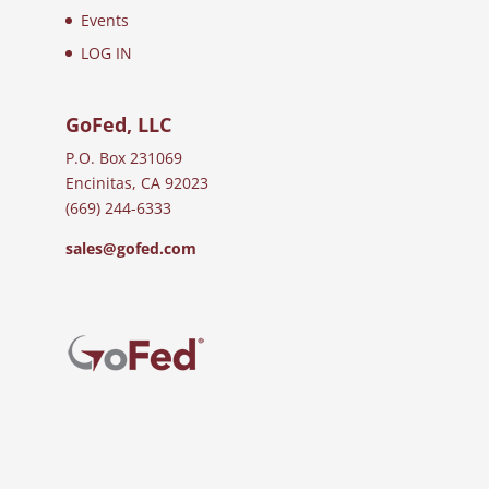
Events
LOG IN
GoFed, LLC
P.O. Box 231069
Encinitas, CA 92023
(669) 244-6333
sales@gofed.com