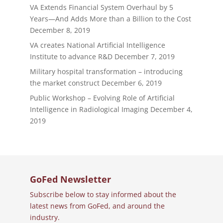
VA Extends Financial System Overhaul by 5
Years—And Adds More than a Billion to the Cost
December 8, 2019
VA creates National Artificial Intelligence
Institute to advance R&D
December 7, 2019
Military hospital transformation – introducing
the market construct
December 6, 2019
Public Workshop – Evolving Role of Artificial
Intelligence in Radiological Imaging
December 4,
2019
GoFed Newsletter
Subscribe below to stay informed about the
latest news from GoFed, and around the
industry.