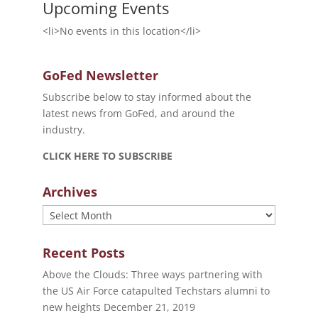
Upcoming Events
<li>No events in this location</li>
GoFed Newsletter
Subscribe below to stay informed about the
latest news from GoFed, and around the
industry.
CLICK HERE TO SUBSCRIBE
Archives
Archives
Recent Posts
Above the Clouds: Three ways partnering with
the US Air Force catapulted Techstars alumni to
new heights
December 21, 2019