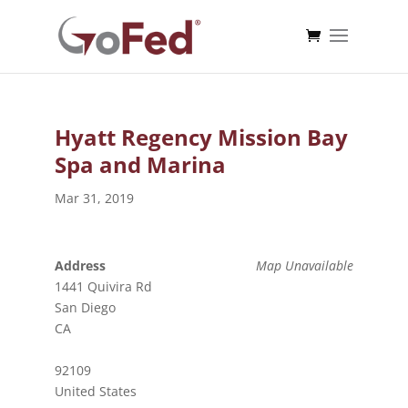
Hyatt Regency Mission Bay
Spa and Marina
Mar 31, 2019
Address
Map Unavailable
1441 Quivira Rd
San Diego
CA
92109
United States