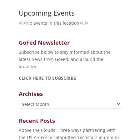
Upcoming Events
<li>No events in this location</li>
GoFed Newsletter
Subscribe below to stay informed about the
latest news from GoFed, and around the
industry.
CLICK HERE TO SUBSCRIBE
Archives
Archives
Recent Posts
Above the Clouds: Three ways partnering with
the US Air Force catapulted Techstars alumni to