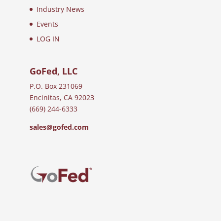
Industry News
Events
LOG IN
GoFed, LLC
P.O. Box 231069
Encinitas, CA 92023
(669) 244-6333
sales@gofed.com