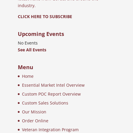
industry.
CLICK HERE TO SUBSCRIBE
Upcoming Events
No Events
See All Events
Menu
Home
Essential Market Intel Overview
Custom POC Report Overview
Custom Sales Solutions
Our Mission
Order Online
Veteran Integration Program