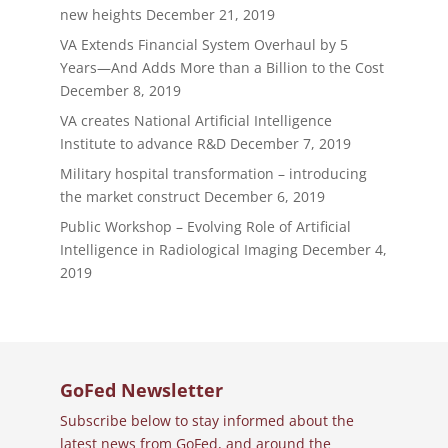
new heights
December 21, 2019
VA Extends Financial System Overhaul by 5
Years—And Adds More than a Billion to the Cost
December 8, 2019
VA creates National Artificial Intelligence
Institute to advance R&D
December 7, 2019
Military hospital transformation – introducing
the market construct
December 6, 2019
Public Workshop – Evolving Role of Artificial
Intelligence in Radiological Imaging
December 4,
2019
GoFed Newsletter
Subscribe below to stay informed about the
latest news from GoFed, and around the