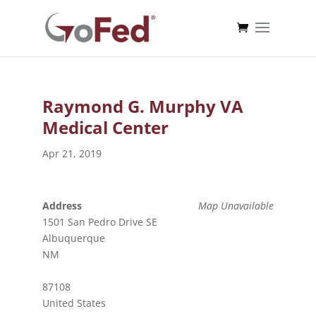
Raymond G. Murphy VA
Medical Center
Apr 21, 2019
Address
Map Unavailable
1501 San Pedro Drive SE
Albuquerque
NM
87108
United States