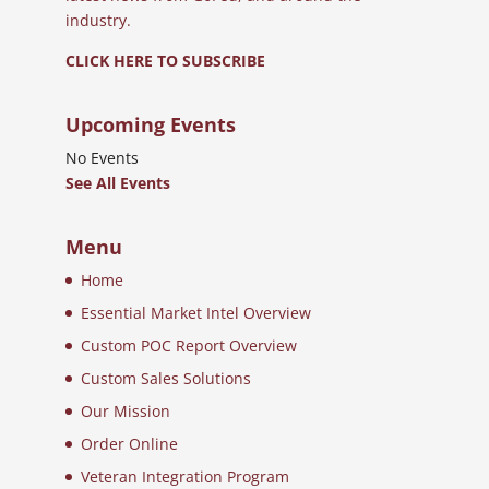
industry.
CLICK HERE TO SUBSCRIBE
Upcoming Events
No Events
See All Events
Menu
Home
Essential Market Intel Overview
Custom POC Report Overview
Custom Sales Solutions
Our Mission
Order Online
Veteran Integration Program