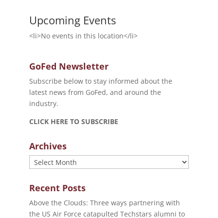
Upcoming Events
<li>No events in this location</li>
GoFed Newsletter
Subscribe below to stay informed about the
latest news from GoFed, and around the
industry.
CLICK HERE TO SUBSCRIBE
Archives
Archives
Recent Posts
Above the Clouds: Three ways partnering with
the US Air Force catapulted Techstars alumni to