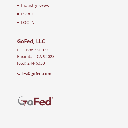
Industry News
Events
LOG IN
GoFed, LLC
P.O. Box 231069
Encinitas, CA 92023
(669) 244-6333
sales@gofed.com