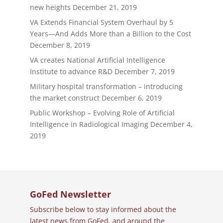
new heights
December 21, 2019
VA Extends Financial System Overhaul by 5
Years—And Adds More than a Billion to the Cost
December 8, 2019
VA creates National Artificial Intelligence
Institute to advance R&D
December 7, 2019
Military hospital transformation – introducing
the market construct
December 6, 2019
Public Workshop – Evolving Role of Artificial
Intelligence in Radiological Imaging
December 4,
2019
GoFed Newsletter
Subscribe below to stay informed about the
latest news from GoFed, and around the