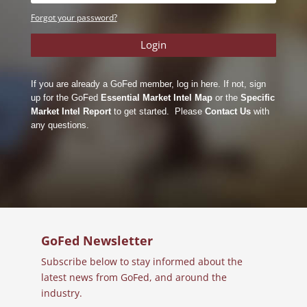
Forgot your password?
Login
If you are already a GoFed member, log in here. If not, sign
up for the GoFed
Essential Market Intel Map
or the
Specific
Market Intel Report
to get started. Please
Contact Us
with
any questions.
GoFed Newsletter
Subscribe below to stay informed about the
latest news from GoFed, and around the
industry.