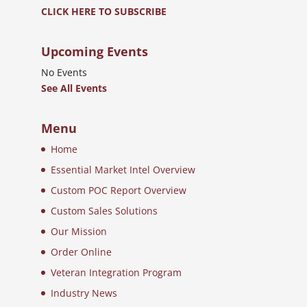
CLICK HERE TO SUBSCRIBE
Upcoming Events
No Events
See All Events
Menu
Home
Essential Market Intel Overview
Custom POC Report Overview
Custom Sales Solutions
Our Mission
Order Online
Veteran Integration Program
Industry News