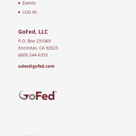
Events
LOG IN
GoFed, LLC
P.O. Box 231069
Encinitas, CA 92023
(669) 244-6333
sales@gofed.com