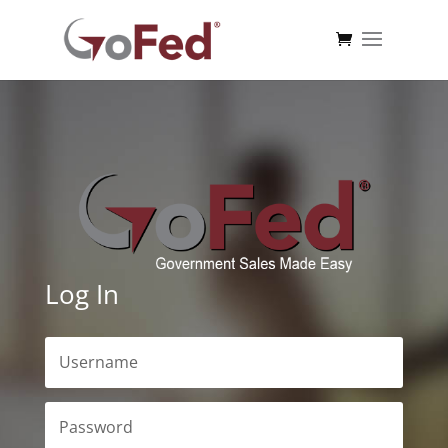
Log In