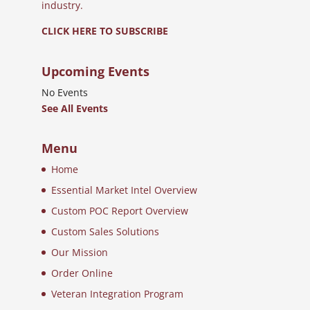
industry.
CLICK HERE TO SUBSCRIBE
Upcoming Events
No Events
See All Events
Menu
Home
Essential Market Intel Overview
Custom POC Report Overview
Custom Sales Solutions
Our Mission
Order Online
Veteran Integration Program