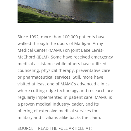
Since 1992, more than 100,000 patients have
walked through the doors of Madigan Army
Medical Center (MAMC) on Joint Base Lewis-
McChord (JBLM). Some have received emergency
medical assistance while others have utilized
counseling, physical therapy, preventative care
or pharmaceutical services. Still, more have
visited at least one of MAMC’s advanced clinics,
where cutting-edge technology and research are
regularly implemented in patient care. MAMC is
a proven medical industry-leader, and its
offering of extensive medical services for
military and civilians alike backs the claim.
SOURCE – READ THE FULL ARTICLE AT: