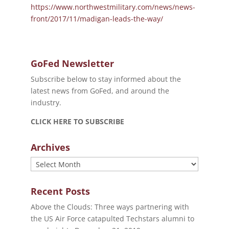
https://www.northwestmilitary.com/news/news-
front/2017/11/madigan-leads-the-way/
GoFed Newsletter
Subscribe below to stay informed about the
latest news from GoFed, and around the
industry.
CLICK HERE TO SUBSCRIBE
Archives
Archives
Recent Posts
Above the Clouds: Three ways partnering with
the US Air Force catapulted Techstars alumni to