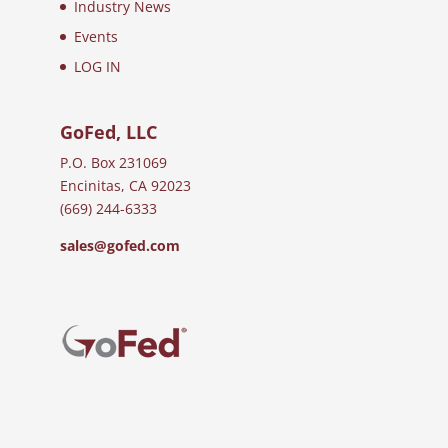
Industry News
Events
LOG IN
GoFed, LLC
P.O. Box 231069
Encinitas, CA 92023
(669) 244-6333
sales@gofed.com