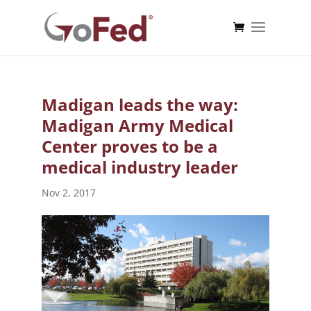
Madigan leads the way:
Madigan Army Medical
Center proves to be a
medical industry leader
Nov 2, 2017