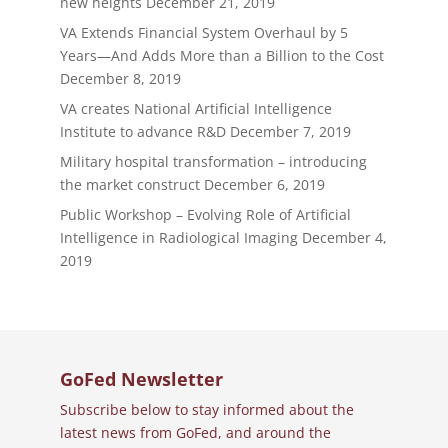
new heights
December 21, 2019
VA Extends Financial System Overhaul by 5
Years—And Adds More than a Billion to the Cost
December 8, 2019
VA creates National Artificial Intelligence
Institute to advance R&D
December 7, 2019
Military hospital transformation – introducing
the market construct
December 6, 2019
Public Workshop – Evolving Role of Artificial
Intelligence in Radiological Imaging
December 4,
2019
GoFed Newsletter
Subscribe below to stay informed about the
latest news from GoFed, and around the