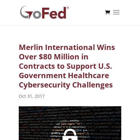
Merlin International Wins
Over $80 Million in
Contracts to Support U.S.
Government Healthcare
Cybersecurity Challenges
Oct 31, 2017