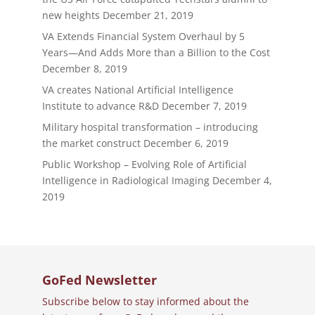
new heights
December 21, 2019
VA Extends Financial System Overhaul by 5
Years—And Adds More than a Billion to the Cost
December 8, 2019
VA creates National Artificial Intelligence
Institute to advance R&D
December 7, 2019
Military hospital transformation – introducing
the market construct
December 6, 2019
Public Workshop – Evolving Role of Artificial
Intelligence in Radiological Imaging
December 4,
2019
GoFed Newsletter
Subscribe below to stay informed about the