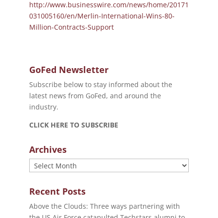
http://www.businesswire.com/news/home/20171
031005160/en/Merlin-International-Wins-80-
Million-Contracts-Support
GoFed Newsletter
Subscribe below to stay informed about the
latest news from GoFed, and around the
industry.
CLICK HERE TO SUBSCRIBE
Archives
Archives
Recent Posts
Above the Clouds: Three ways partnering with
the US Air Force catapulted Techstars alumni to