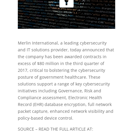
Merlin International, a leading cybersecurity
and IT solutions provider, today announced that
the company has been awarded contracts in
excess of $80 million in the third quarter of
2017, critical to bolstering the cybersecurity
posture of government healthcare. These
solutions support a range of key cybersecurity
initiatives including Governance, Risk and
Compliance assessment, Electronic Health
Record (EHR) database encryption, full network
packet capture, enhanced network visibility and
policy-based device control.
SOURCE – READ THE FULL ARTICLE AT: