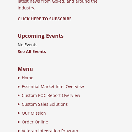
latest news from GoFed, and around the
industry.
CLICK HERE TO SUBSCRIBE
Upcoming Events
No Events
See All Events
Menu
Home
Essential Market Intel Overview
Custom POC Report Overview
Custom Sales Solutions
Our Mission
Order Online
Veteran Integration Program