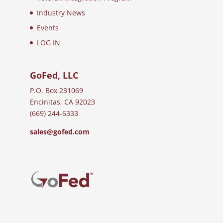
Industry News
Events
LOG IN
GoFed, LLC
P.O. Box 231069
Encinitas, CA 92023
(669) 244-6333
sales@gofed.com