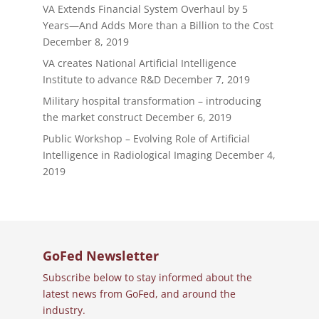
VA Extends Financial System Overhaul by 5
Years—And Adds More than a Billion to the Cost
December 8, 2019
VA creates National Artificial Intelligence
Institute to advance R&D
December 7, 2019
Military hospital transformation – introducing
the market construct
December 6, 2019
Public Workshop – Evolving Role of Artificial
Intelligence in Radiological Imaging
December 4,
2019
GoFed Newsletter
Subscribe below to stay informed about the
latest news from GoFed, and around the
industry.