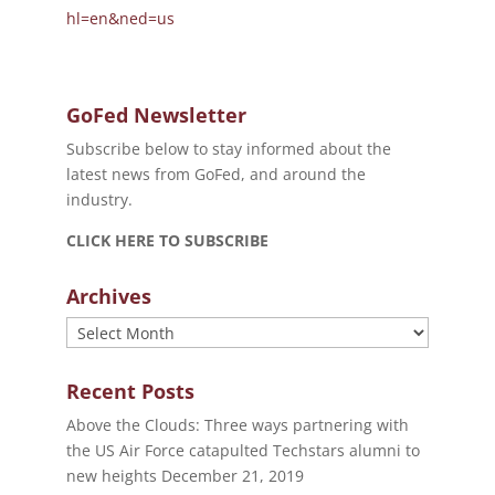
hl=en&ned=us
GoFed Newsletter
Subscribe below to stay informed about the
latest news from GoFed, and around the
industry.
CLICK HERE TO SUBSCRIBE
Archives
Archives
Recent Posts
Above the Clouds: Three ways partnering with
the US Air Force catapulted Techstars alumni to
new heights
December 21, 2019