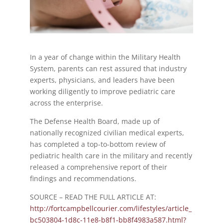
In a year of change within the Military Health
System, parents can rest assured that industry
experts, physicians, and leaders have been
working diligently to improve pediatric care
across the enterprise.
The Defense Health Board, made up of
nationally recognized civilian medical experts,
has completed a top-to-bottom review of
pediatric health care in the military and recently
released a comprehensive report of their
findings and recommendations.
SOURCE – READ THE FULL ARTICLE AT:
http://fortcampbellcourier.com/lifestyles/article_
bc503804-1d8c-11e8-b8f1-bb8f4983a587.html?