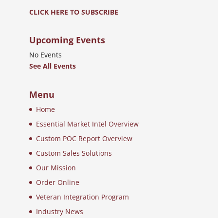
CLICK HERE TO SUBSCRIBE
Upcoming Events
No Events
See All Events
Menu
Home
Essential Market Intel Overview
Custom POC Report Overview
Custom Sales Solutions
Our Mission
Order Online
Veteran Integration Program
Industry News