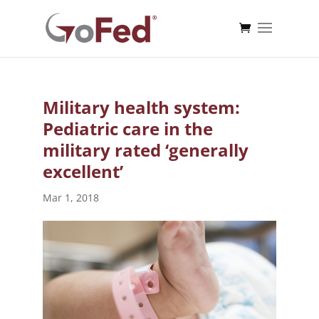
Military health system:
Pediatric care in the
military rated ‘generally
excellent’
Mar 1, 2018