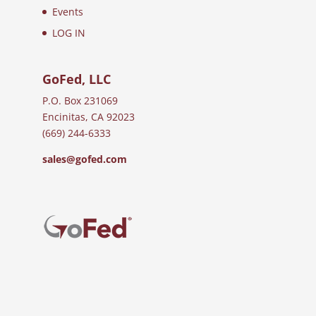
Events
LOG IN
GoFed, LLC
P.O. Box 231069
Encinitas, CA 92023
(669) 244-6333
sales@gofed.com