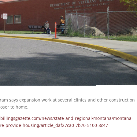
ram says expansion work at several clinics and other construction
loser to home.
//billingsgazette.com/news/state-and-regional/montana/montana-
re-provide-housing/article_daf27ca0-7b70-5100-8c47-