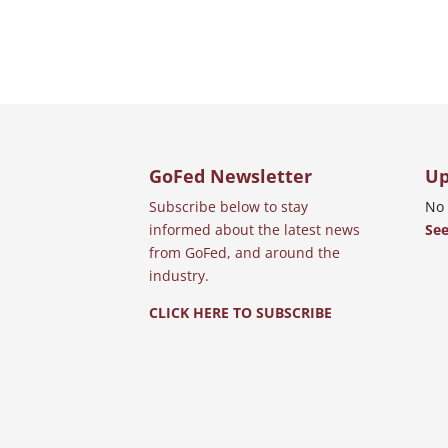
GoFed Newsletter
Up
Subscribe below to stay
No 
informed about the latest news
See
from GoFed, and around the
industry.
CLICK HERE TO SUBSCRIBE