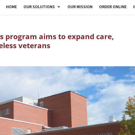
HOME
OUR SOLUTIONS
OUR MISSION
ORDER ONLINE
s program aims to expand care,
eless veterans