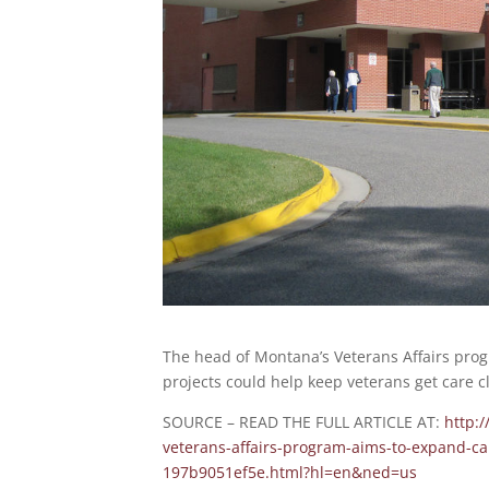
The head of Montana’s Veterans Affairs prog
projects could help keep veterans get care c
SOURCE – READ THE FULL ARTICLE AT:
http:
veterans-affairs-program-aims-to-expand-ca
197b9051ef5e.html?hl=en&ned=us