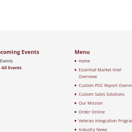
coming Events
Menu
Events
Home
 All Events
Essential Market Intel
Overview
Custom POC Report Overv
Custom Sales Solutions
Our Mission
Order Online
Veteran Integration Progr
Industry News