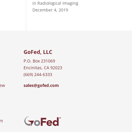
in Radiological Imaging
December 4, 2019
GoFed, LLC
P.O. Box 231069
Encinitas, CA 92023
(669) 244-6333
iew
sales@gofed.com
am