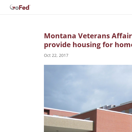
Montana Veterans Affair
provide housing for hom
Oct 22, 2017