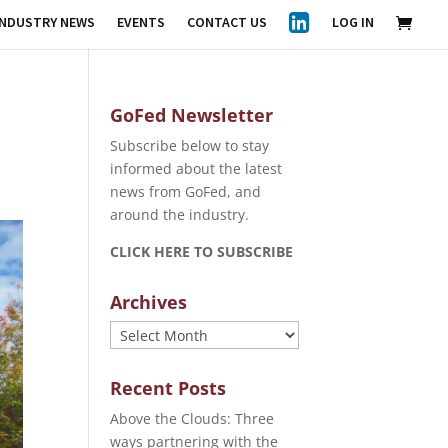
INDUSTRY NEWS
EVENTS
CONTACT US
LOG IN
GoFed Newsletter
Subscribe below to stay
informed about the latest
news from GoFed, and
around the industry.
CLICK HERE TO SUBSCRIBE
Archives
Archives
Recent Posts
Above the Clouds: Three
ways partnering with the