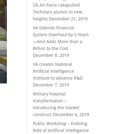
US Air Force catapulted
Techstars alumni to new
heights
December 21, 2019
VA Extends Financial
System Overhaul by 5 Years
—And Adds More than a
Billion to the Cost
December 8, 2019
VA creates National
Artificial Intelligence
Institute to advance R&D
December 7, 2019
Military hospital
transformation –
introducing the market
construct
December 6, 2019
Public Workshop – Evolving
Role of Artificial Intelligence