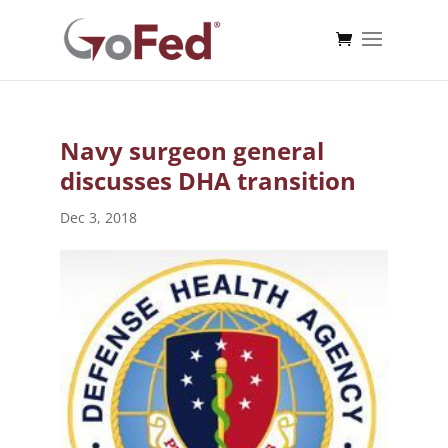
Navy surgeon general
discusses DHA transition
Dec 3, 2018