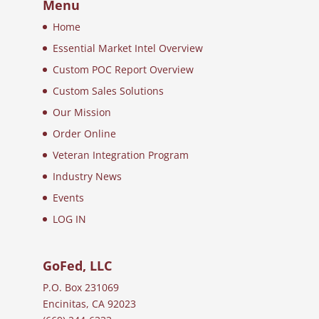
Menu
Home
Essential Market Intel Overview
Custom POC Report Overview
Custom Sales Solutions
Our Mission
Order Online
Veteran Integration Program
Industry News
Events
LOG IN
GoFed, LLC
P.O. Box 231069
Encinitas, CA 92023