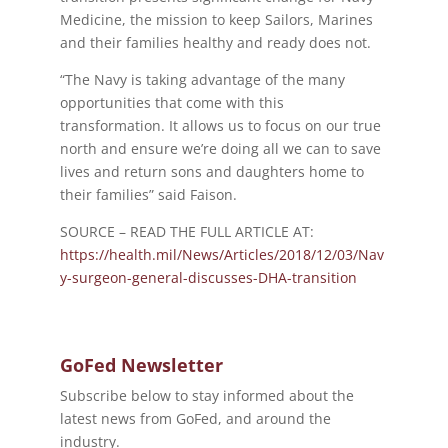
Medicine, the mission to keep Sailors, Marines
and their families healthy and ready does not.
“The Navy is taking advantage of the many
opportunities that come with this
transformation. It allows us to focus on our true
north and ensure we’re doing all we can to save
lives and return sons and daughters home to
their families” said Faison.
SOURCE – READ THE FULL ARTICLE AT:
https://health.mil/News/Articles/2018/12/03/Nav
y-surgeon-general-discusses-DHA-transition
GoFed Newsletter
Subscribe below to stay informed about the
latest news from GoFed, and around the
industry.