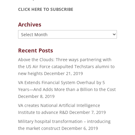
CLICK HERE TO SUBSCRIBE
Archives
Archives
Recent Posts
Above the Clouds: Three ways partnering with
the US Air Force catapulted Techstars alumni to
new heights
December 21, 2019
VA Extends Financial System Overhaul by 5
Years—And Adds More than a Billion to the Cost
December 8, 2019
VA creates National Artificial Intelligence
Institute to advance R&D
December 7, 2019
Military hospital transformation – introducing
the market construct
December 6, 2019