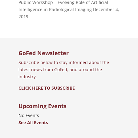
Public Workshop – Evolving Role of Artificial
Intelligence in Radiological Imaging
December 4,
2019
GoFed Newsletter
Subscribe below to stay informed about the
latest news from GoFed, and around the
industry.
CLICK HERE TO SUBSCRIBE
Upcoming Events
No Events
See All Events