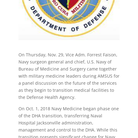
On Thursday, Nov. 29, Vice Adm. Forrest Faison,
Navy surgeon general and chief, U.S. Navy of
Bureau of Medicine and Surgery came together
with military medicine leaders during AMSUS for
a panel discussion on the future of the services
as they begin to transition medical facilities to
the Defense Health Agency.
On Oct. 1, 2018 Navy Medicine began phase one
of the DHA transition, transferring Naval
Hospital Jacksonville administration,
management and control to the DHA. While this
transition presents significant change for Navy