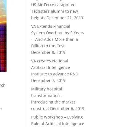
US Air Force catapulted
Techstars alumni to new
heights
December 21, 2019
VA Extends Financial
System Overhaul by 5 Years
—And Adds More than a
Billion to the Cost
December 8, 2019
VA creates National
Artificial Intelligence
Institute to advance R&D
December 7, 2019
arch
Military hospital
transformation –
introducing the market
construct
December 6, 2019
m
Public Workshop – Evolving
Role of Artificial Intelligence