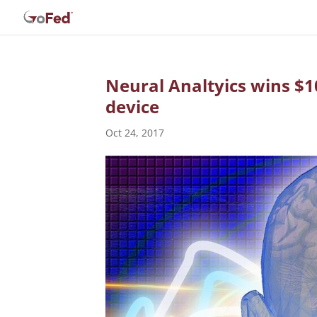
Neural Analtyics wins $1
device
Oct 24, 2017