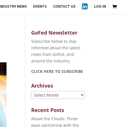
INDUSTRY NEWS
EVENTS
CONTACT US
LOG IN
GoFed Newsletter
Subscribe below to stay
informed about the latest
news from GoFed, and
around the industry.
CLICK HERE TO SUBSCRIBE
Archives
Archives
Recent Posts
Above the Clouds: Three
ways partnering with the