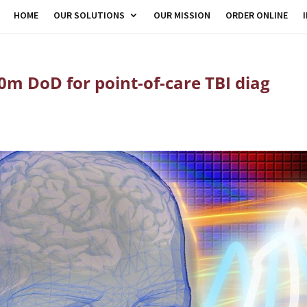
HOME
OUR SOLUTIONS
OUR MISSION
ORDER ONLINE
0m DoD for point-of-care TBI diag