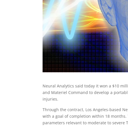
Neural Analytics said today it won a $10 mi
and Materiel Command to develop a portable,
injuries.
Through the contract, Los Angeles-based Neu
with a goal of completion within 18 months.
parameters relevant to moderate to severe T