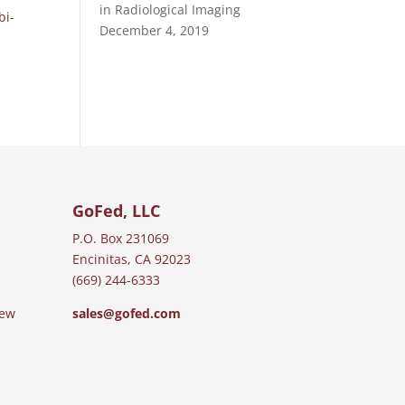
in Radiological Imaging
bi-
December 4, 2019
GoFed, LLC
P.O. Box 231069
Encinitas, CA 92023
(669) 244-6333
iew
sales@gofed.com