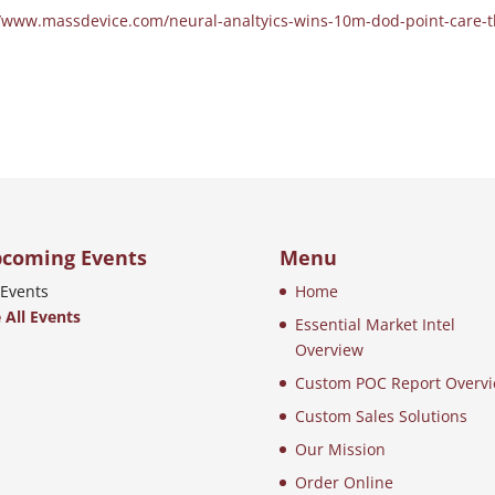
//www.massdevice.com/neural-analtyics-wins-10m-dod-point-care-t
coming Events
Menu
Events
Home
 All Events
Essential Market Intel
Overview
Custom POC Report Overv
Custom Sales Solutions
Our Mission
Order Online