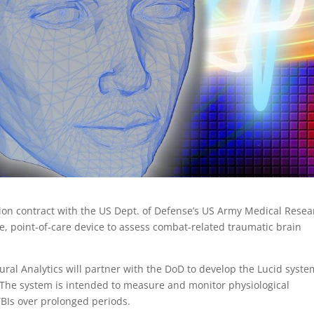
llion contract with the US Dept. of Defense’s US Army Medical Rese
 point-of-care device to assess combat-related traumatic brain
ral Analytics will partner with the DoD to develop the Lucid syste
 The system is intended to measure and monitor physiological
BIs over prolonged periods.