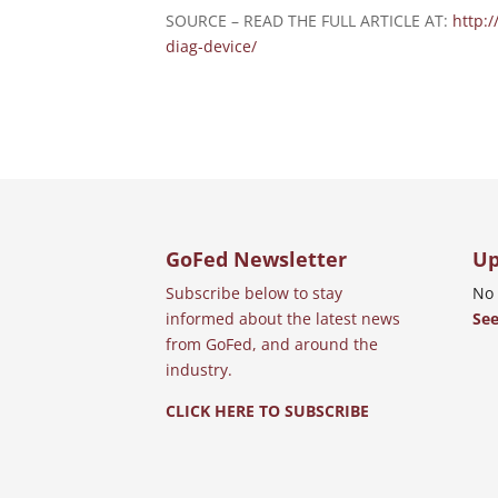
SOURCE – READ THE FULL ARTICLE AT:
http:
diag-device/
GoFed Newsletter
Up
Subscribe below to stay
No 
informed about the latest news
See
from GoFed, and around the
industry.
CLICK HERE TO SUBSCRIBE