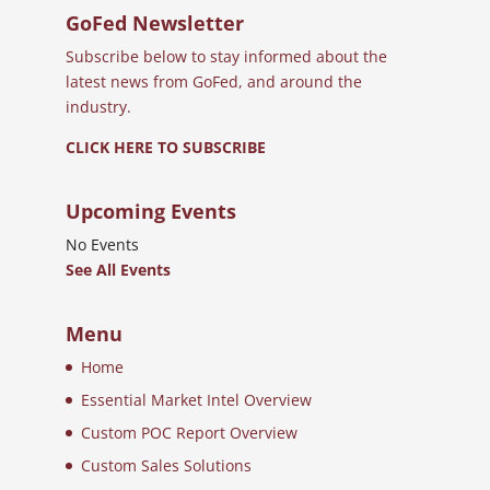
GoFed Newsletter
Subscribe below to stay informed about the
latest news from GoFed, and around the
industry.
CLICK HERE TO SUBSCRIBE
Upcoming Events
No Events
See All Events
Menu
Home
Essential Market Intel Overview
Custom POC Report Overview
Custom Sales Solutions