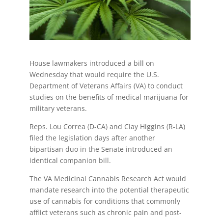
House lawmakers introduced a bill on
Wednesday that would require the U.S.
Department of Veterans Affairs (VA) to conduct
studies on the benefits of medical marijuana for
military veterans.
Reps. Lou Correa (D-CA) and Clay Higgins (R-LA)
filed the legislation days after another
bipartisan duo in the Senate introduced an
identical companion bill.
The VA Medicinal Cannabis Research Act would
mandate research into the potential therapeutic
use of cannabis for conditions that commonly
afflict veterans such as chronic pain and post-