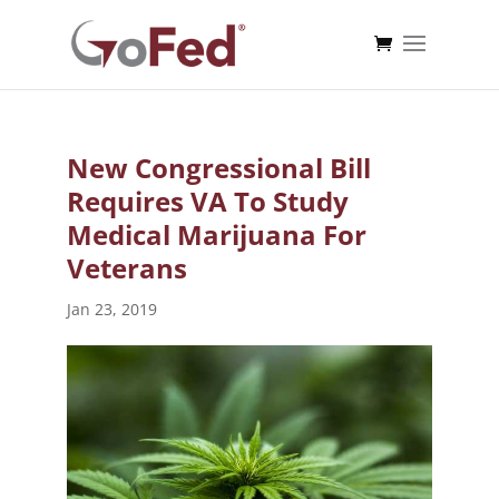
New Congressional Bill
Requires VA To Study
Medical Marijuana For
Veterans
Jan 23, 2019