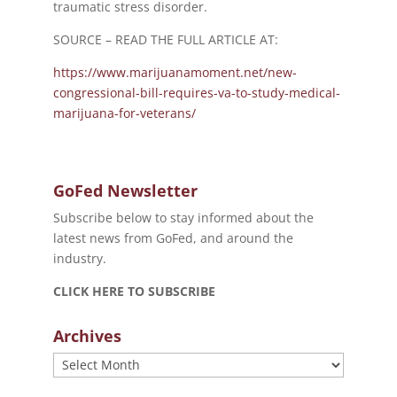
traumatic stress disorder.
SOURCE – READ THE FULL ARTICLE AT:
https://www.marijuanamoment.net/new-
congressional-bill-requires-va-to-study-medical-
marijuana-for-veterans/
GoFed Newsletter
Subscribe below to stay informed about the
latest news from GoFed, and around the
industry.
CLICK HERE TO SUBSCRIBE
Archives
Archives