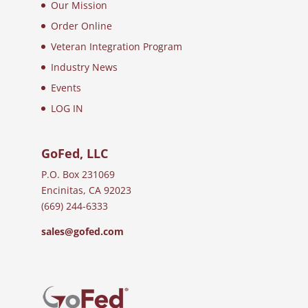
Our Mission
Order Online
Veteran Integration Program
Industry News
Events
LOG IN
GoFed, LLC
P.O. Box 231069
Encinitas, CA 92023
(669) 244-6333
sales@gofed.com