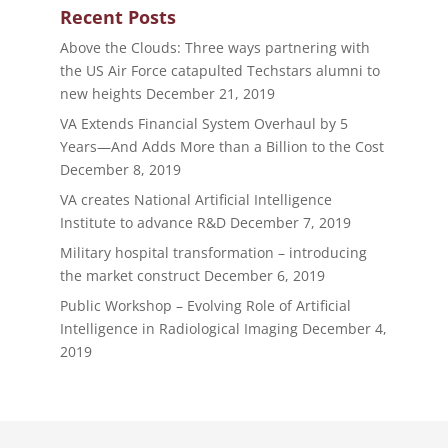
Recent Posts
Above the Clouds: Three ways partnering with
the US Air Force catapulted Techstars alumni to
new heights
December 21, 2019
VA Extends Financial System Overhaul by 5
Years—And Adds More than a Billion to the Cost
December 8, 2019
VA creates National Artificial Intelligence
Institute to advance R&D
December 7, 2019
Military hospital transformation – introducing
the market construct
December 6, 2019
Public Workshop – Evolving Role of Artificial
Intelligence in Radiological Imaging
December 4,
2019