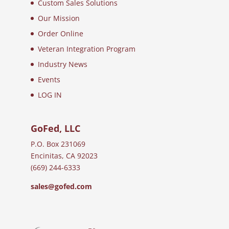
Custom Sales Solutions
Our Mission
Order Online
Veteran Integration Program
Industry News
Events
LOG IN
GoFed, LLC
P.O. Box 231069
Encinitas, CA 92023
(669) 244-6333
sales@gofed.com