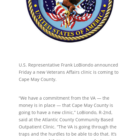
U.S. Representative Frank LoBiondo announced
Friday a new Veterans Affairs clinic is coming to
Cape May County.
“We have a commitment from the VA — the
money is in place — that Cape May County is
going to have a new clinic,” LoBiondo, R-2nd,
said at the Atlantic County Community Based
Outpatient Clinic. “The VA is going through the
traps and the hurdles to be able to do that. It’s