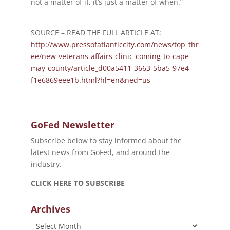
not a matter of if, it’s just a matter of when.”
SOURCE – READ THE FULL ARTICLE AT:
http://www.pressofatlanticcity.com/news/top_thr
ee/new-veterans-affairs-clinic-coming-to-cape-
may-county/article_d00a5411-3663-5ba5-97e4-
f1e6869eee1b.html?hl=en&ned=us
GoFed Newsletter
Subscribe below to stay informed about the
latest news from GoFed, and around the
industry.
CLICK HERE TO SUBSCRIBE
Archives
Archives