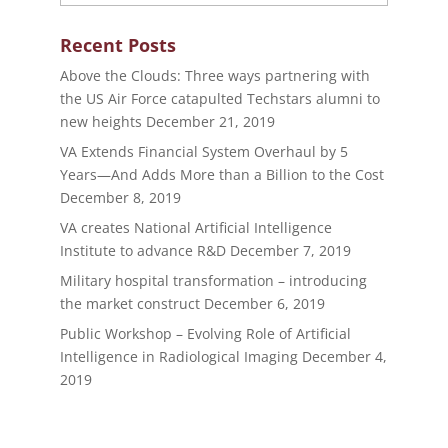
Recent Posts
Above the Clouds: Three ways partnering with
the US Air Force catapulted Techstars alumni to
new heights
December 21, 2019
VA Extends Financial System Overhaul by 5
Years—And Adds More than a Billion to the Cost
December 8, 2019
VA creates National Artificial Intelligence
Institute to advance R&D
December 7, 2019
Military hospital transformation – introducing
the market construct
December 6, 2019
Public Workshop – Evolving Role of Artificial
Intelligence in Radiological Imaging
December 4,
2019