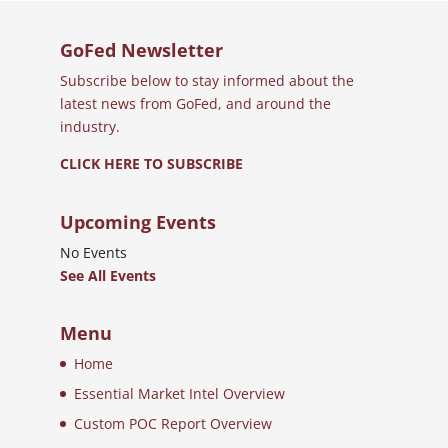
GoFed Newsletter
Subscribe below to stay informed about the
latest news from GoFed, and around the
industry.
CLICK HERE TO SUBSCRIBE
Upcoming Events
No Events
See All Events
Menu
Home
Essential Market Intel Overview
Custom POC Report Overview