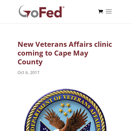
New Veterans Affairs clinic
coming to Cape May
County
Oct 6, 2017