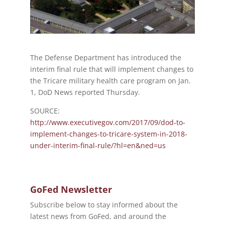
The Defense Department has introduced the
interim final rule that will implement changes to
the Tricare military health care program on Jan.
1, DoD News reported Thursday.
SOURCE:
http://www.executivegov.com/2017/09/dod-to-
implement-changes-to-tricare-system-in-2018-
under-interim-final-rule/?hl=en&ned=us
GoFed Newsletter
Subscribe below to stay informed about the
latest news from GoFed, and around the