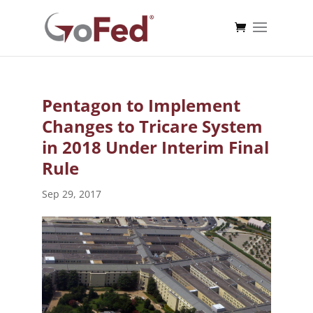
Pentagon to Implement
Changes to Tricare System
in 2018 Under Interim Final
Rule
Sep 29, 2017