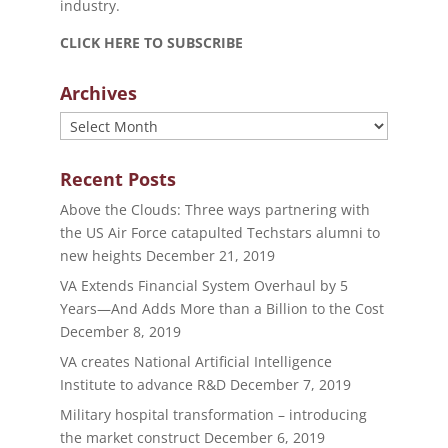
industry.
CLICK HERE TO SUBSCRIBE
Archives
Archives
Recent Posts
Above the Clouds: Three ways partnering with
the US Air Force catapulted Techstars alumni to
new heights
December 21, 2019
VA Extends Financial System Overhaul by 5
Years—And Adds More than a Billion to the Cost
December 8, 2019
VA creates National Artificial Intelligence
Institute to advance R&D
December 7, 2019
Military hospital transformation – introducing
the market construct
December 6, 2019