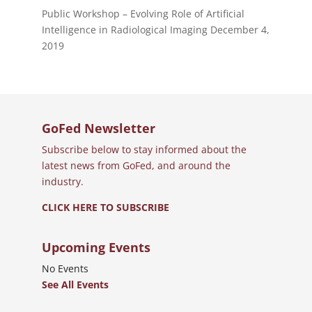
Public Workshop – Evolving Role of Artificial
Intelligence in Radiological Imaging
December 4,
2019
GoFed Newsletter
Subscribe below to stay informed about the
latest news from GoFed, and around the
industry.
CLICK HERE TO SUBSCRIBE
Upcoming Events
No Events
See All Events