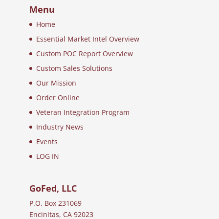
Menu
Home
Essential Market Intel Overview
Custom POC Report Overview
Custom Sales Solutions
Our Mission
Order Online
Veteran Integration Program
Industry News
Events
LOG IN
GoFed, LLC
P.O. Box 231069
Encinitas, CA 92023