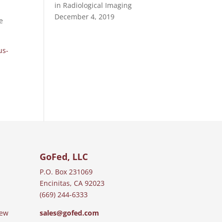
in Radiological Imaging
December 4, 2019
e
us-
GoFed, LLC
P.O. Box 231069
Encinitas, CA 92023
(669) 244-6333
iew
sales@gofed.com