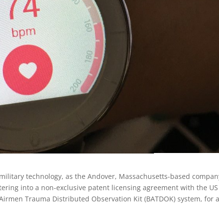
to military technology, as the Andover, Massachusetts-based compan
ering into a non-exclusive patent licensing agreement with the US
ld Airmen Trauma Distributed Observation Kit (BATDOK) system, for 