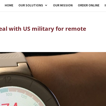
HOME
OUR SOLUTIONS
OUR MISSION
ORDER ONLINE
eal with US military for remote