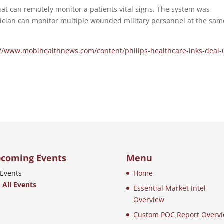
t can remotely monitor a patients vital signs. The system was
inician can monitor multiple wounded military personnel at the sam
://www.mobihealthnews.com/content/philips-healthcare-inks-deal-
coming Events
Menu
Events
Home
 All Events
Essential Market Intel
Overview
Custom POC Report Overv