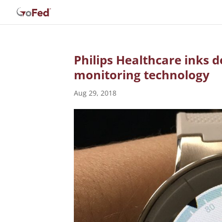
Philips Healthcare inks d
monitoring technology
Aug 29, 2018