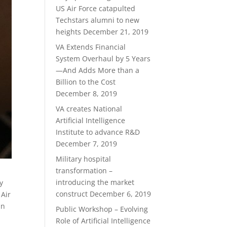
US Air Force catapulted
Techstars alumni to new
heights
December 21, 2019
VA Extends Financial
System Overhaul by 5 Years
—And Adds More than a
Billion to the Cost
December 8, 2019
VA creates National
Artificial Intelligence
Institute to advance R&D
December 7, 2019
Military hospital
transformation –
introducing the market
y
construct
December 6, 2019
 Air
an
Public Workshop – Evolving
Role of Artificial Intelligence