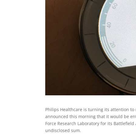
Philips Healthcare is turning its attention 
announced this morning that it would be ent
Force Research Laboratory for its Battlefie
undisclosed sum.