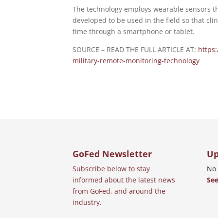
The technology employs wearable sensors tha
developed to be used in the field so that cl
time through a smartphone or tablet.
SOURCE – READ THE FULL ARTICLE AT:
https
military-remote-monitoring-technology
GoFed Newsletter
Up
Subscribe below to stay
No 
informed about the latest news
See
from GoFed, and around the
industry.