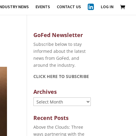
INDUSTRY NEWS
EVENTS
CONTACT US
LOG IN
GoFed Newsletter
Subscribe below to stay
informed about the latest
news from GoFed, and
around the industry.
CLICK HERE TO SUBSCRIBE
Archives
Archives
Recent Posts
Above the Clouds: Three
ways partnering with the