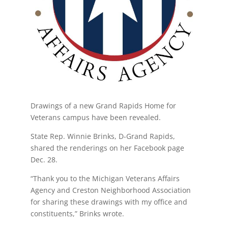
Drawings of a new Grand Rapids Home for
Veterans campus have been revealed.
State Rep. Winnie Brinks, D-Grand Rapids,
shared the renderings on her Facebook page
Dec. 28.
“Thank you to the Michigan Veterans Affairs
Agency and Creston Neighborhood Association
for sharing these drawings with my office and
constituents,” Brinks wrote.