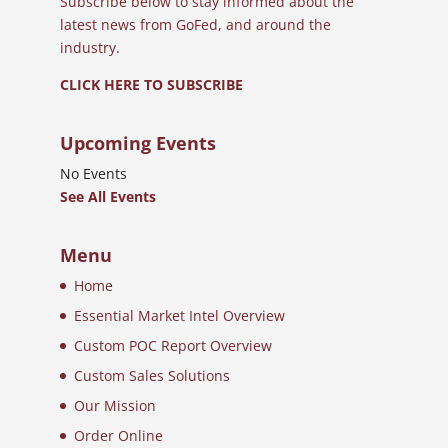
Subscribe below to stay informed about the
latest news from GoFed, and around the
industry.
CLICK HERE TO SUBSCRIBE
Upcoming Events
No Events
See All Events
Menu
Home
Essential Market Intel Overview
Custom POC Report Overview
Custom Sales Solutions
Our Mission
Order Online