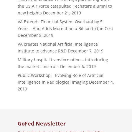
the US Air Force catapulted Techstars alumni to
new heights
December 21, 2019
VA Extends Financial System Overhaul by 5
Years—And Adds More than a Billion to the Cost
December 8, 2019
VA creates National Artificial Intelligence
Institute to advance R&D
December 7, 2019
Military hospital transformation – introducing
the market construct
December 6, 2019
Public Workshop – Evolving Role of Artificial
Intelligence in Radiological Imaging
December 4,
2019
GoFed Newsletter