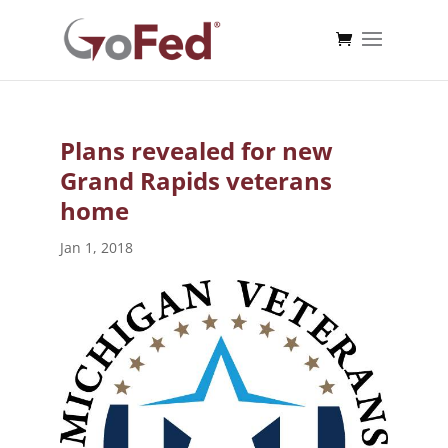
Plans revealed for new
Grand Rapids veterans
home
Jan 1, 2018