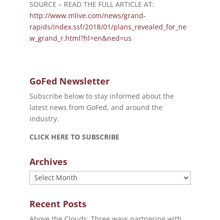
SOURCE – READ THE FULL ARTICLE AT:
http://www.mlive.com/news/grand-
rapids/index.ssf/2018/01/plans_revealed_for_ne
w_grand_r.html?hl=en&ned=us
GoFed Newsletter
Subscribe below to stay informed about the
latest news from GoFed, and around the
industry.
CLICK HERE TO SUBSCRIBE
Archives
Archives
Recent Posts
Above the Clouds: Three ways partnering with