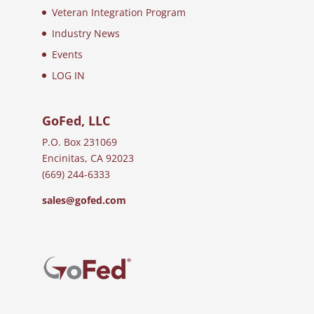
Veteran Integration Program
Industry News
Events
LOG IN
GoFed, LLC
P.O. Box 231069
Encinitas, CA 92023
(669) 244-6333
sales@gofed.com