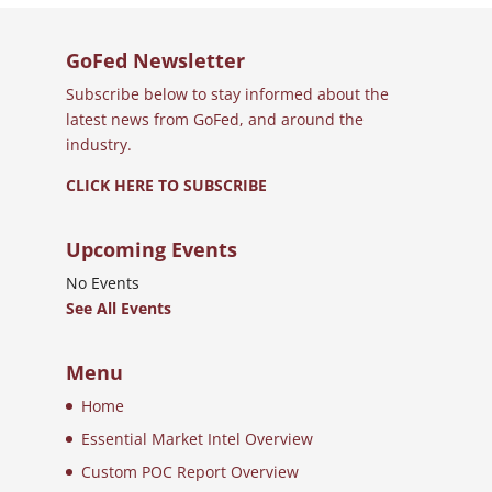
GoFed Newsletter
Subscribe below to stay informed about the
latest news from GoFed, and around the
industry.
CLICK HERE TO SUBSCRIBE
Upcoming Events
No Events
See All Events
Menu
Home
Essential Market Intel Overview
Custom POC Report Overview