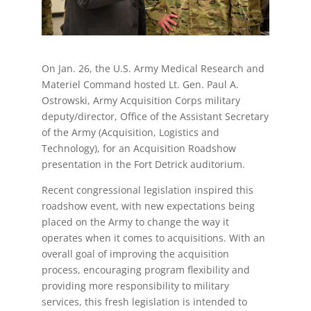
On Jan. 26, the U.S. Army Medical Research and
Materiel Command hosted Lt. Gen. Paul A.
Ostrowski, Army Acquisition Corps military
deputy/director, Office of the Assistant Secretary
of the Army (Acquisition, Logistics and
Technology), for an Acquisition Roadshow
presentation in the Fort Detrick auditorium.
Recent congressional legislation inspired this
roadshow event, with new expectations being
placed on the Army to change the way it
operates when it comes to acquisitions. With an
overall goal of improving the acquisition
process, encouraging program flexibility and
providing more responsibility to military
services, this fresh legislation is intended to