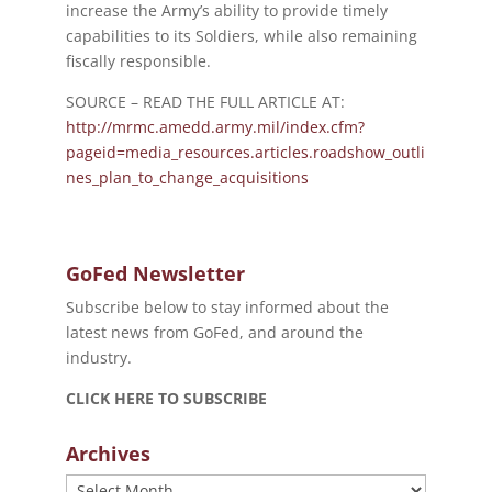
increase the Army’s ability to provide timely
capabilities to its Soldiers, while also remaining
fiscally responsible.
SOURCE – READ THE FULL ARTICLE AT:
http://mrmc.amedd.army.mil/index.cfm?
pageid=media_resources.articles.roadshow_outli
nes_plan_to_change_acquisitions
GoFed Newsletter
Subscribe below to stay informed about the
latest news from GoFed, and around the
industry.
CLICK HERE TO SUBSCRIBE
Archives
Archives