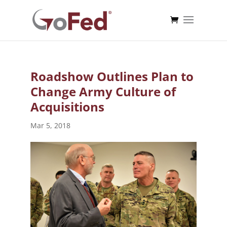
Roadshow Outlines Plan to
Change Army Culture of
Acquisitions
Mar 5, 2018