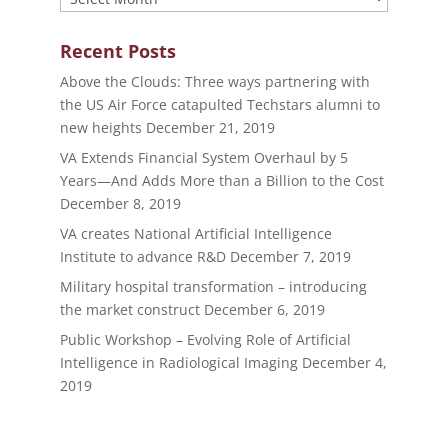
Recent Posts
Above the Clouds: Three ways partnering with
the US Air Force catapulted Techstars alumni to
new heights
December 21, 2019
VA Extends Financial System Overhaul by 5
Years—And Adds More than a Billion to the Cost
December 8, 2019
VA creates National Artificial Intelligence
Institute to advance R&D
December 7, 2019
Military hospital transformation – introducing
the market construct
December 6, 2019
Public Workshop – Evolving Role of Artificial
Intelligence in Radiological Imaging
December 4,
2019