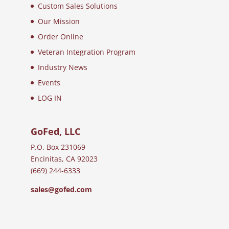
Custom Sales Solutions
Our Mission
Order Online
Veteran Integration Program
Industry News
Events
LOG IN
GoFed, LLC
P.O. Box 231069
Encinitas, CA 92023
(669) 244-6333
sales@gofed.com