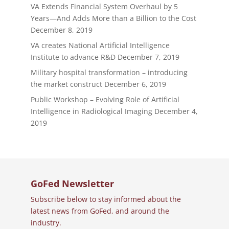
VA Extends Financial System Overhaul by 5
Years—And Adds More than a Billion to the Cost
December 8, 2019
VA creates National Artificial Intelligence
Institute to advance R&D
December 7, 2019
Military hospital transformation – introducing
the market construct
December 6, 2019
Public Workshop – Evolving Role of Artificial
Intelligence in Radiological Imaging
December 4,
2019
GoFed Newsletter
Subscribe below to stay informed about the
latest news from GoFed, and around the
industry.