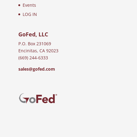
Events
LOG IN
GoFed, LLC
P.O. Box 231069
Encinitas, CA 92023
(669) 244-6333
sales@gofed.com