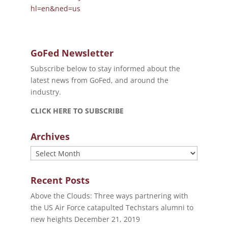
hl=en&ned=us
GoFed Newsletter
Subscribe below to stay informed about the
latest news from GoFed, and around the
industry.
CLICK HERE TO SUBSCRIBE
Archives
Archives
Recent Posts
Above the Clouds: Three ways partnering with
the US Air Force catapulted Techstars alumni to
new heights
December 21, 2019