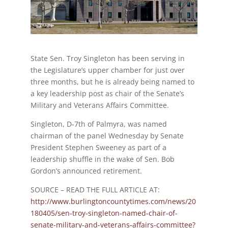
State Sen. Troy Singleton has been serving in
the Legislature’s upper chamber for just over
three months, but he is already being named to
a key leadership post as chair of the Senate’s
Military and Veterans Affairs Committee.
Singleton, D-7th of Palmyra, was named
chairman of the panel Wednesday by Senate
President Stephen Sweeney as part of a
leadership shuffle in the wake of Sen. Bob
Gordon’s announced retirement.
SOURCE – READ THE FULL ARTICLE AT:
http://www.burlingtoncountytimes.com/news/20
180405/sen-troy-singleton-named-chair-of-
senate-military-and-veterans-affairs-committee?