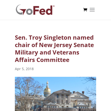
Sen. Troy Singleton named
chair of New Jersey Senate
Military and Veterans
Affairs Committee
Apr 5, 2018