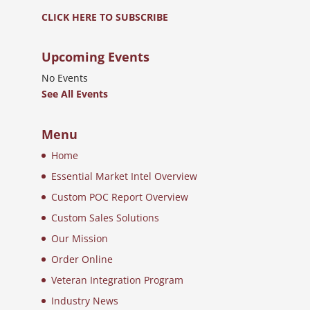
CLICK HERE TO SUBSCRIBE
Upcoming Events
No Events
See All Events
Menu
Home
Essential Market Intel Overview
Custom POC Report Overview
Custom Sales Solutions
Our Mission
Order Online
Veteran Integration Program
Industry News