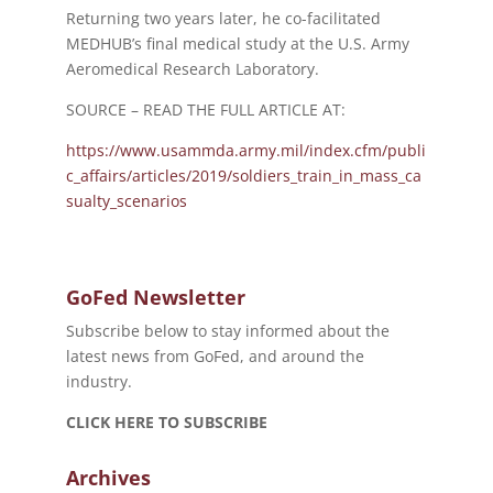
Returning two years later, he co-facilitated
MEDHUB’s final medical study at the U.S. Army
Aeromedical Research Laboratory.
SOURCE – READ THE FULL ARTICLE AT:
https://www.usammda.army.mil/index.cfm/publi
c_affairs/articles/2019/soldiers_train_in_mass_ca
sualty_scenarios
GoFed Newsletter
Subscribe below to stay informed about the
latest news from GoFed, and around the
industry.
CLICK HERE TO SUBSCRIBE
Archives