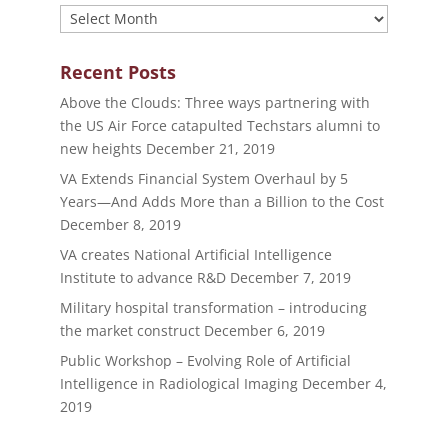
Archives
Recent Posts
Above the Clouds: Three ways partnering with
the US Air Force catapulted Techstars alumni to
new heights
December 21, 2019
VA Extends Financial System Overhaul by 5
Years—And Adds More than a Billion to the Cost
December 8, 2019
VA creates National Artificial Intelligence
Institute to advance R&D
December 7, 2019
Military hospital transformation – introducing
the market construct
December 6, 2019
Public Workshop – Evolving Role of Artificial
Intelligence in Radiological Imaging
December 4,
2019