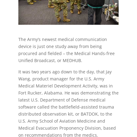
The Army’s newest medical communication
device is just one study away from being
procured and fielded – the Medical Hands-free
Unified Broadcast, or MEDHUB.
It was two years ago down to the day, that Jay
Wang, product manager for the U.S. Army
Medical Materiel Development Activity, was in
Fort Rucker, Alabama. He was demonstrating the
latest U.S. Department of Defense medical
software called the battlefield-assisted trauma
distributed observation kit, or BATDOK, to the
U.S. Army School of Aviation Medicine and
Medical Evacuation Proponency Division, based
on recommendations from the medics.