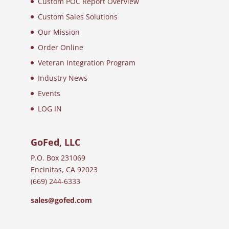
Custom POC Report Overview
Custom Sales Solutions
Our Mission
Order Online
Veteran Integration Program
Industry News
Events
LOG IN
GoFed, LLC
P.O. Box 231069
Encinitas, CA 92023
(669) 244-6333
sales@gofed.com