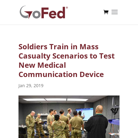
Soldiers Train in Mass
Casualty Scenarios to Test
New Medical
Communication Device
Jan 29, 2019