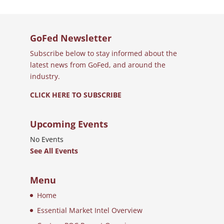
GoFed Newsletter
Subscribe below to stay informed about the
latest news from GoFed, and around the
industry.
CLICK HERE TO SUBSCRIBE
Upcoming Events
No Events
See All Events
Menu
Home
Essential Market Intel Overview