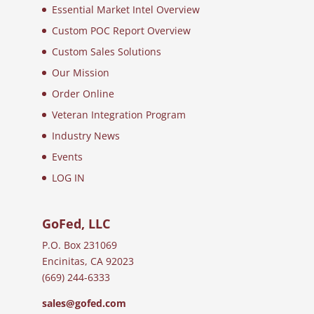
Essential Market Intel Overview
Custom POC Report Overview
Custom Sales Solutions
Our Mission
Order Online
Veteran Integration Program
Industry News
Events
LOG IN
GoFed, LLC
P.O. Box 231069
Encinitas, CA 92023
(669) 244-6333
sales@gofed.com