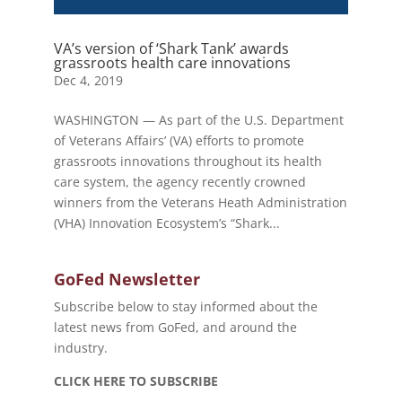
VA’s version of ‘Shark Tank’ awards
grassroots health care innovations
Dec 4, 2019
WASHINGTON — As part of the U.S. Department
of Veterans Affairs’ (VA) efforts to promote
grassroots innovations throughout its health
care system, the agency recently crowned
winners from the Veterans Heath Administration
(VHA) Innovation Ecosystem’s “Shark...
GoFed Newsletter
Subscribe below to stay informed about the
latest news from GoFed, and around the
industry.
CLICK HERE TO SUBSCRIBE