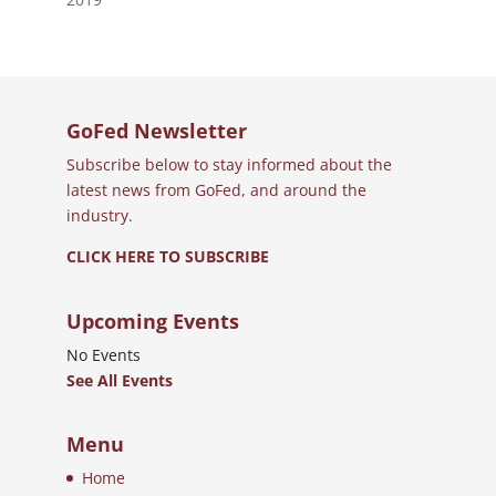
GoFed Newsletter
Subscribe below to stay informed about the
latest news from GoFed, and around the
industry.
CLICK HERE TO SUBSCRIBE
Upcoming Events
No Events
See All Events
Menu
Home