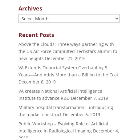
Archives
Archives
Recent Posts
Above the Clouds: Three ways partnering with
the US Air Force catapulted Techstars alumni to
new heights
December 21, 2019
VA Extends Financial System Overhaul by 5
Years—And Adds More than a Billion to the Cost
December 8, 2019
VA creates National Artificial Intelligence
Institute to advance R&D
December 7, 2019
Military hospital transformation – introducing
the market construct
December 6, 2019
Public Workshop – Evolving Role of Artificial
Intelligence in Radiological Imaging
December 4,
2019