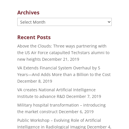
Archives
Archives
Recent Posts
Above the Clouds: Three ways partnering with
the US Air Force catapulted Techstars alumni to
new heights
December 21, 2019
VA Extends Financial System Overhaul by 5
Years—And Adds More than a Billion to the Cost
December 8, 2019
VA creates National Artificial Intelligence
Institute to advance R&D
December 7, 2019
Military hospital transformation – introducing
the market construct
December 6, 2019
Public Workshop – Evolving Role of Artificial
Intelligence in Radiological Imaging
December 4,