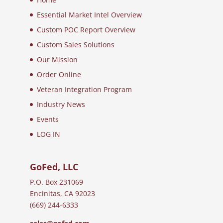
Essential Market Intel Overview
Custom POC Report Overview
Custom Sales Solutions
Our Mission
Order Online
Veteran Integration Program
Industry News
Events
LOG IN
GoFed, LLC
P.O. Box 231069
Encinitas, CA 92023
(669) 244-6333