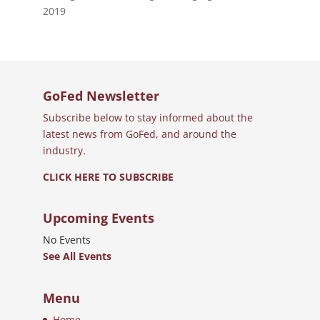
2019
GoFed Newsletter
Subscribe below to stay informed about the
latest news from GoFed, and around the
industry.
CLICK HERE TO SUBSCRIBE
Upcoming Events
No Events
See All Events
Menu
Home