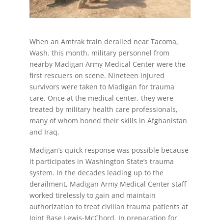
When an Amtrak train derailed near Tacoma,
Wash. this month, military personnel from
nearby Madigan Army Medical Center were the
first rescuers on scene. Nineteen injured
survivors were taken to Madigan for trauma
care. Once at the medical center, they were
treated by military health care professionals,
many of whom honed their skills in Afghanistan
and Iraq.
Madigan’s quick response was possible because
it participates in Washington State’s trauma
system. In the decades leading up to the
derailment, Madigan Army Medical Center staff
worked tirelessly to gain and maintain
authorization to treat civilian trauma patients at
Joint Base Lewis-McChord. In preparation for