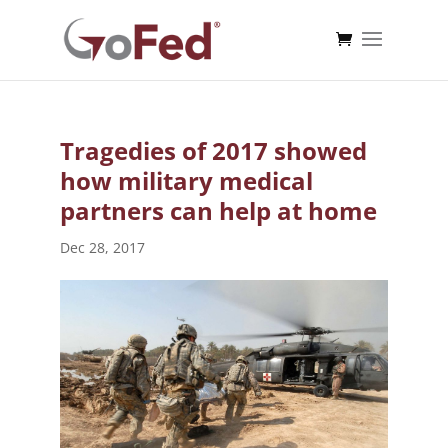
Tragedies of 2017 showed
how military medical
partners can help at home
Dec 28, 2017