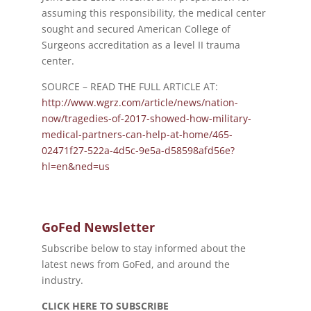
assuming this responsibility, the medical center
sought and secured American College of
Surgeons accreditation as a level II trauma
center.
SOURCE – READ THE FULL ARTICLE AT:
http://www.wgrz.com/article/news/nation-
now/tragedies-of-2017-showed-how-military-
medical-partners-can-help-at-home/465-
02471f27-522a-4d5c-9e5a-d58598afd56e?
hl=en&ned=us
GoFed Newsletter
Subscribe below to stay informed about the
latest news from GoFed, and around the
industry.
CLICK HERE TO SUBSCRIBE