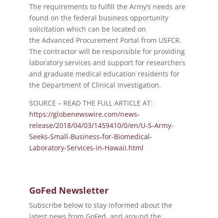
The requirements to fulfill the Army’s needs are
found on the federal business opportunity
solicitation which can be located on
the Advanced Procurement Portal from USFCR.
The contractor will be responsible for providing
laboratory services and support for researchers
and graduate medical education residents for
the Department of Clinical Investigation.
SOURCE – READ THE FULL ARTICLE AT:
https://globenewswire.com/news-
release/2018/04/03/1459410/0/en/U-S-Army-
Seeks-Small-Business-for-Biomedical-
Laboratory-Services-in-Hawaii.html
GoFed Newsletter
Subscribe below to stay informed about the
latest news from GoFed, and around the