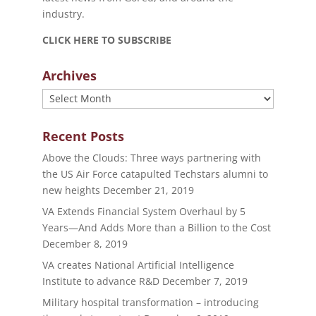
industry.
CLICK HERE TO SUBSCRIBE
Archives
Archives
Recent Posts
Above the Clouds: Three ways partnering with
the US Air Force catapulted Techstars alumni to
new heights
December 21, 2019
VA Extends Financial System Overhaul by 5
Years—And Adds More than a Billion to the Cost
December 8, 2019
VA creates National Artificial Intelligence
Institute to advance R&D
December 7, 2019
Military hospital transformation – introducing