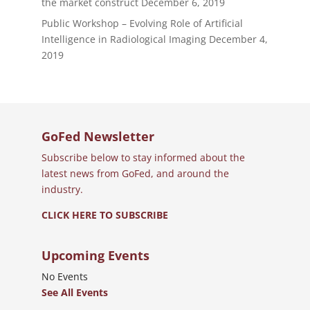
the market construct
December 6, 2019
Public Workshop – Evolving Role of Artificial
Intelligence in Radiological Imaging
December 4,
2019
GoFed Newsletter
Subscribe below to stay informed about the
latest news from GoFed, and around the
industry.
CLICK HERE TO SUBSCRIBE
Upcoming Events
No Events
See All Events