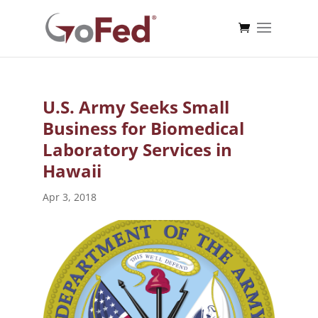
U.S. Army Seeks Small
Business for Biomedical
Laboratory Services in
Hawaii
Apr 3, 2018