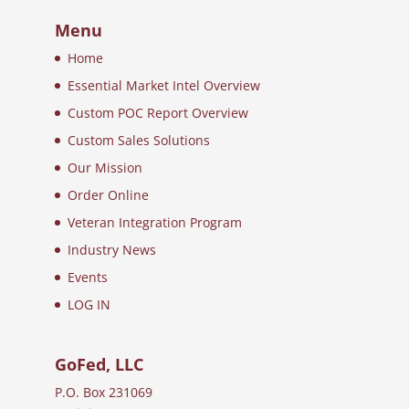
Menu
Home
Essential Market Intel Overview
Custom POC Report Overview
Custom Sales Solutions
Our Mission
Order Online
Veteran Integration Program
Industry News
Events
LOG IN
GoFed, LLC
P.O. Box 231069