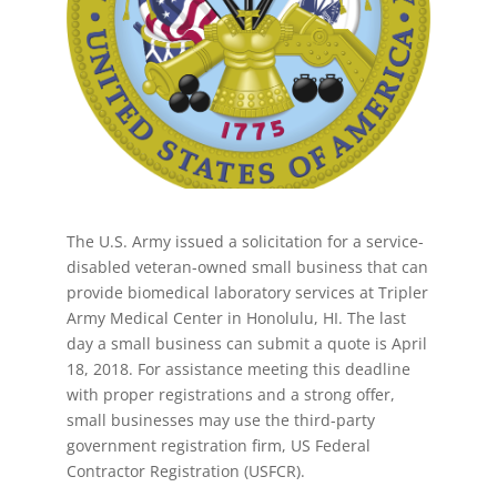
The U.S. Army issued a solicitation for a service-
disabled veteran-owned small business that can
provide biomedical laboratory services at Tripler
Army Medical Center in Honolulu, HI. The last
day a small business can submit a quote is April
18, 2018. For assistance meeting this deadline
with proper registrations and a strong offer,
small businesses may use the third-party
government registration firm, US Federal
Contractor Registration (USFCR).