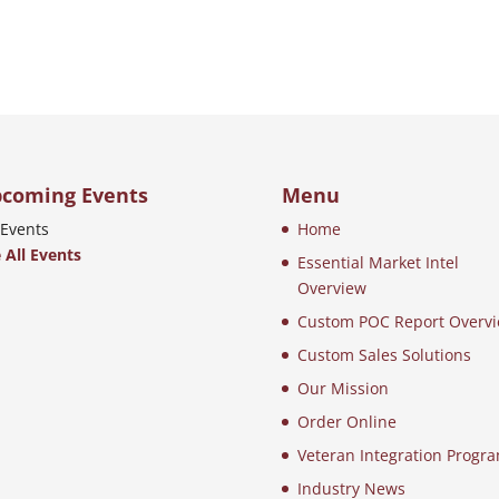
coming Events
Menu
Events
Home
 All Events
Essential Market Intel
Overview
Custom POC Report Overv
Custom Sales Solutions
Our Mission
Order Online
Veteran Integration Progr
Industry News