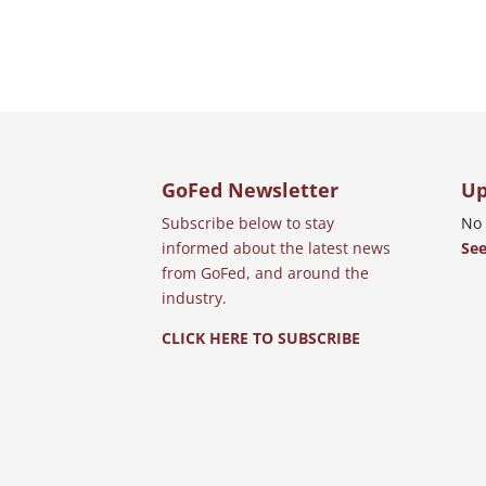
GoFed Newsletter
Up
Subscribe below to stay
No 
informed about the latest news
See
from GoFed, and around the
industry.
CLICK HERE TO SUBSCRIBE