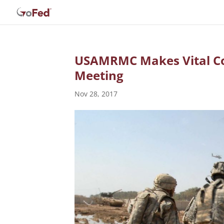
USAMRMC Makes Vital Co
Meeting
Nov 28, 2017