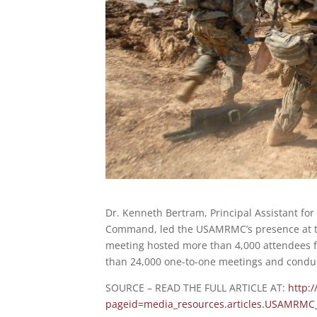
Dr. Kenneth Bertram, Principal Assistant for
Command, led the USAMRMC’s presence at the
meeting hosted more than 4,000 attendees f
than 24,000 one-to-one meetings and condu
SOURCE – READ THE FULL ARTICLE AT:
http:
pageid=media_resources.articles.USAMRMC