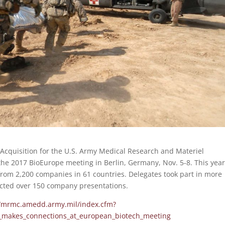
 Acquisition for the U.S. Army Medical Research and Materiel
 2017 BioEurope meeting in Berlin, Germany, Nov. 5-8. This year
rom 2,200 companies in 61 countries. Delegates took part in more
cted over 150 company presentations.
//mrmc.amedd.army.mil/index.cfm?
_makes_connections_at_european_biotech_meeting