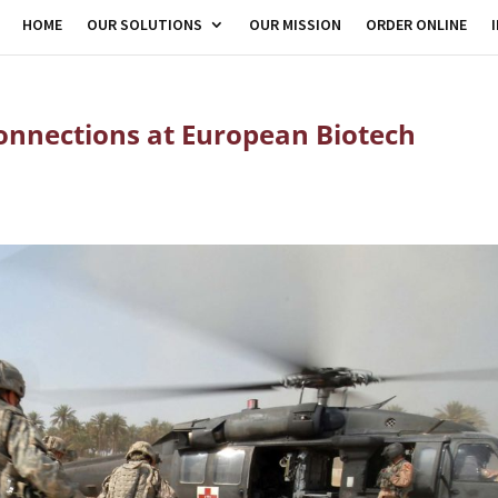
HOME
OUR SOLUTIONS
OUR MISSION
ORDER ONLINE
nnections at European Biotech