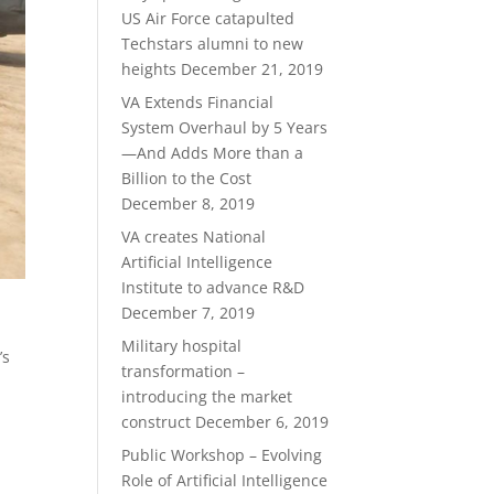
US Air Force catapulted
Techstars alumni to new
heights
December 21, 2019
VA Extends Financial
System Overhaul by 5 Years
—And Adds More than a
Billion to the Cost
December 8, 2019
VA creates National
Artificial Intelligence
Institute to advance R&D
December 7, 2019
Military hospital
’s
transformation –
introducing the market
construct
December 6, 2019
Public Workshop – Evolving
Role of Artificial Intelligence