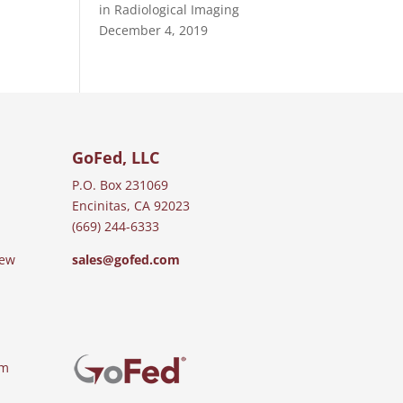
in Radiological Imaging
December 4, 2019
GoFed, LLC
P.O. Box 231069
Encinitas, CA 92023
(669) 244-6333
iew
sales@gofed.com
am