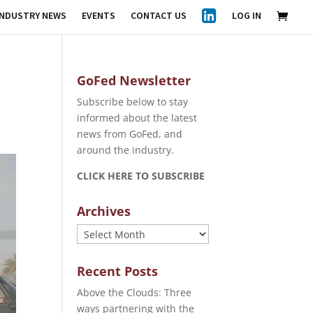
INDUSTRY NEWS
EVENTS
CONTACT US
LOG IN
GoFed Newsletter
Subscribe below to stay
informed about the latest
news from GoFed, and
around the industry.
CLICK HERE TO SUBSCRIBE
Archives
Archives
Recent Posts
Above the Clouds: Three
ways partnering with the