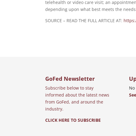
telehealth or video care visit; an appointmen
depending upon what best meets the needs 
SOURCE – READ THE FULL ARTICLE AT:
https
GoFed Newsletter
Up
Subscribe below to stay
No 
informed about the latest news
See
from GoFed, and around the
industry.
CLICK HERE TO SUBSCRIBE