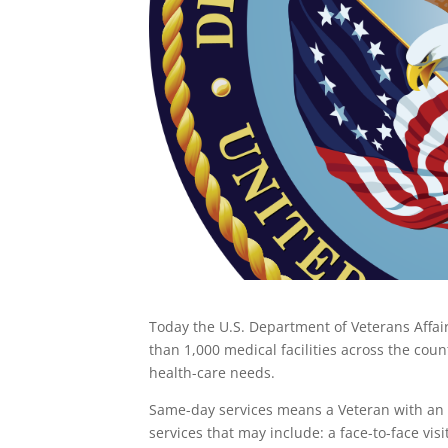
Today the U.S. Department of Veterans Affai
than 1,000 medical facilities across the co
health-care needs.
Same-day services means a Veteran with an 
services that may include: a face-to-face visi