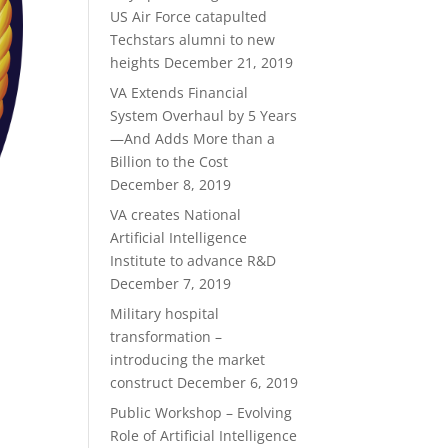
US Air Force catapulted
Techstars alumni to new
heights
December 21, 2019
VA Extends Financial
System Overhaul by 5 Years
—And Adds More than a
Billion to the Cost
December 8, 2019
VA creates National
Artificial Intelligence
Institute to advance R&D
December 7, 2019
Military hospital
transformation –
introducing the market
construct
December 6, 2019
Public Workshop – Evolving
Role of Artificial Intelligence