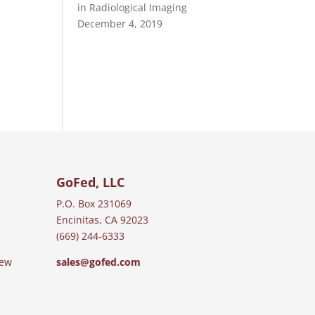
in Radiological Imaging
December 4, 2019
GoFed, LLC
P.O. Box 231069
Encinitas, CA 92023
(669) 244-6333
iew
sales@gofed.com