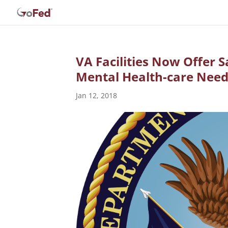
VA Facilities Now Offer 
Mental Health-care Nee
Jan 12, 2018