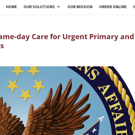
HOME
OUR SOLUTIONS
OUR MISSION
ORDER ONLINE
Same-day Care for Urgent Primary and
ds