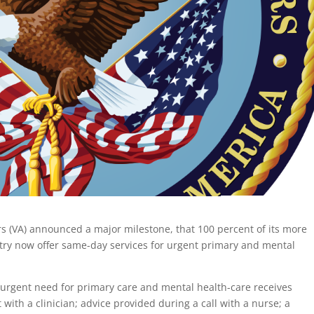
rs (VA) announced a major milestone, that 100 percent of its more
untry now offer same-day services for urgent primary and mental
urgent need for primary care and mental health-care receives
t with a clinician; advice provided during a call with a nurse; a