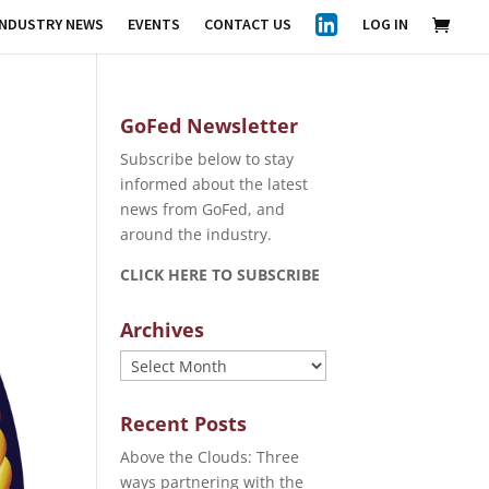
INDUSTRY NEWS
EVENTS
CONTACT US
LOG IN
GoFed Newsletter
Subscribe below to stay
informed about the latest
news from GoFed, and
around the industry.
CLICK HERE TO SUBSCRIBE
Archives
Archives
Recent Posts
Above the Clouds: Three
ways partnering with the