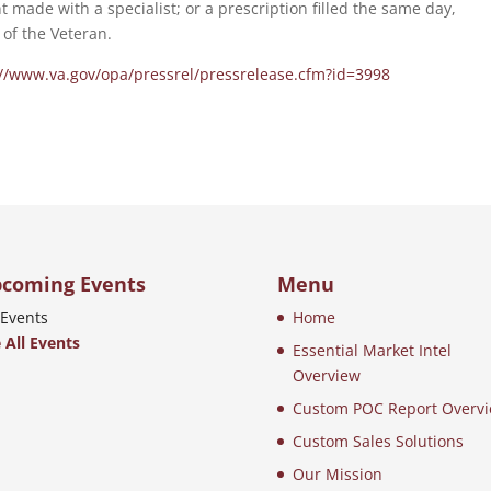
t made with a specialist; or a prescription filled the same day,
of the Veteran.
://www.va.gov/opa/pressrel/pressrelease.cfm?id=3998
coming Events
Menu
Events
Home
 All Events
Essential Market Intel
Overview
Custom POC Report Overv
Custom Sales Solutions
Our Mission