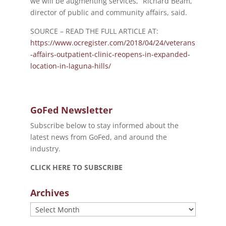
we will be augmenting services,” Richard Beam,
director of public and community affairs, said.
SOURCE – READ THE FULL ARTICLE AT:
https://www.ocregister.com/2018/04/24/veterans
-affairs-outpatient-clinic-reopens-in-expanded-
location-in-laguna-hills/
GoFed Newsletter
Subscribe below to stay informed about the
latest news from GoFed, and around the
industry.
CLICK HERE TO SUBSCRIBE
Archives
Archives