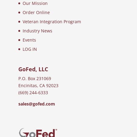
Our Mission
Order Online
Veteran Integration Program
Industry News
Events
LOG IN
GoFed, LLC
P.O. Box 231069
Encinitas, CA 92023
(669) 244-6333
sales@gofed.com