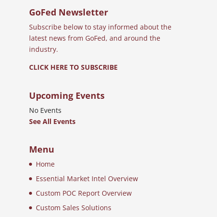
GoFed Newsletter
Subscribe below to stay informed about the
latest news from GoFed, and around the
industry.
CLICK HERE TO SUBSCRIBE
Upcoming Events
No Events
See All Events
Menu
Home
Essential Market Intel Overview
Custom POC Report Overview
Custom Sales Solutions