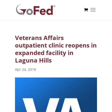
Veterans Affairs
outpatient clinic reopens in
expanded facility in
Laguna Hills
Apr 24, 2018