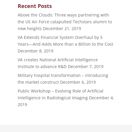
Recent Posts
Above the Clouds: Three ways partnering with
the US Air Force catapulted Techstars alumni to
new heights
December 21, 2019
VA Extends Financial System Overhaul by 5
Years—And Adds More than a Billion to the Cost
December 8, 2019
VA creates National Artificial Intelligence
Institute to advance R&D
December 7, 2019
Military hospital transformation – introducing
the market construct
December 6, 2019
Public Workshop – Evolving Role of Artificial
Intelligence in Radiological Imaging
December 4,
2019