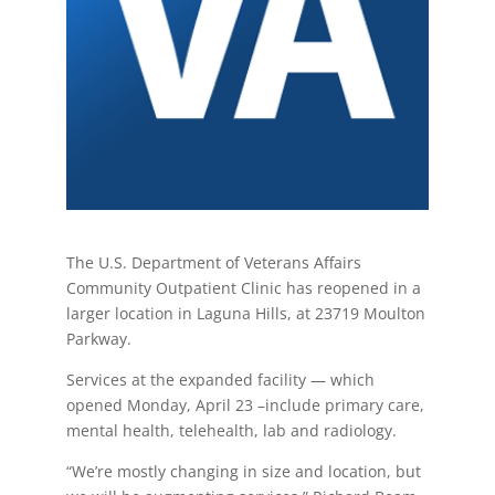
The U.S. Department of Veterans Affairs
Community Outpatient Clinic has reopened in a
larger location in Laguna Hills, at 23719 Moulton
Parkway.
Services at the expanded facility — which
opened Monday, April 23 –include primary care,
mental health, telehealth, lab and radiology.
“We’re mostly changing in size and location, but