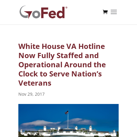
White House VA Hotline
Now Fully Staffed and
Operational Around the
Clock to Serve Nation’s
Veterans
Nov 29, 2017