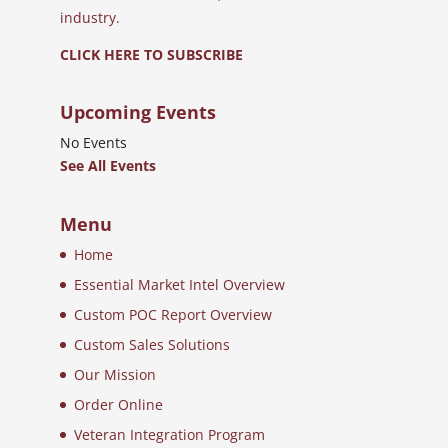
industry.
CLICK HERE TO SUBSCRIBE
Upcoming Events
No Events
See All Events
Menu
Home
Essential Market Intel Overview
Custom POC Report Overview
Custom Sales Solutions
Our Mission
Order Online
Veteran Integration Program