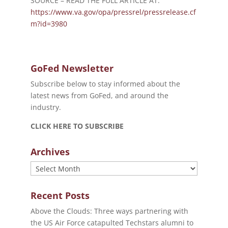
SOURCE – READ THE FULL ARTICLE AT:
https://www.va.gov/opa/pressrel/pressrelease.cf
m?id=3980
GoFed Newsletter
Subscribe below to stay informed about the
latest news from GoFed, and around the
industry.
CLICK HERE TO SUBSCRIBE
Archives
Archives
Recent Posts
Above the Clouds: Three ways partnering with
the US Air Force catapulted Techstars alumni to