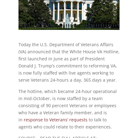
Today the U.S. Department of Veterans Affairs
(VA) announced that the White House VA Hotline,
first launched in June as part of President
Donald J. Trump’s commitment to reforming VA,
is now fully staffed with live agents working to
serve Veterans 24-hours a day, 365 days a year.
The hotline, which became 24-hour operational
in mid-October, is now staffed by a team
consisting of 90 percent Veterans or employees
who have a Veteran family member, and is
in
response to Veterans’ requests
to talk to
agents who could relate to their experiences.