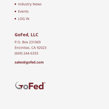
Industry News
Events
LOG IN
GoFed, LLC
P.O. Box 231069
Encinitas, CA 92023
(669) 244-6333
sales@gofed.com