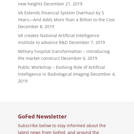
new heights
December 21, 2019
VA Extends Financial System Overhaul by 5
Years—And Adds More than a Billion to the Cost
December 8, 2019
VA creates National Artificial Intelligence
Institute to advance R&D
December 7, 2019
Military hospital transformation – introducing
the market construct
December 6, 2019
Public Workshop – Evolving Role of Artificial
Intelligence in Radiological Imaging
December 4,
2019
GoFed Newsletter
Subscribe below to stay informed about the
latest news from GoFed, and around the