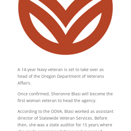
A 14-year Navy veteran is set to take over as
head of the Oregon Department of Veterans
Affairs.
Once confirmed, Sheronne Blasi will become the
first woman veteran to head the agency.
According to the ODVA, Blasi worked as assistant
director of Statewide Veteran Services. Before
then, she was a state auditor for 15 years where