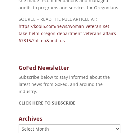
she made recommendations and managed
audits to programs and services for Oregonians.
SOURCE – READ THE FULL ARTICLE AT:
https://kobi5.com/news/woman-veteran-set-
take-helm-oregon-department-veterans-affairs-
67315/?hl=en&ned=us
GoFed Newsletter
Subscribe below to stay informed about the
latest news from GoFed, and around the
industry.
CLICK HERE TO SUBSCRIBE
Archives
Archives