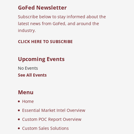
GoFed Newsletter
Subscribe below to stay informed about the
latest news from GoFed, and around the
industry.
CLICK HERE TO SUBSCRIBE
Upcoming Events
No Events
See All Events
Menu
Home
Essential Market Intel Overview
Custom POC Report Overview
Custom Sales Solutions