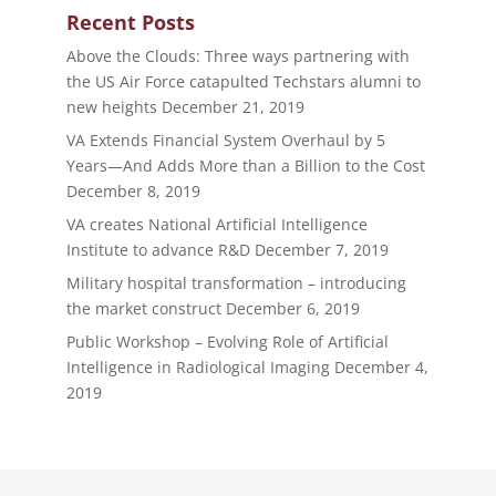
Recent Posts
Above the Clouds: Three ways partnering with
the US Air Force catapulted Techstars alumni to
new heights
December 21, 2019
VA Extends Financial System Overhaul by 5
Years—And Adds More than a Billion to the Cost
December 8, 2019
VA creates National Artificial Intelligence
Institute to advance R&D
December 7, 2019
Military hospital transformation – introducing
the market construct
December 6, 2019
Public Workshop – Evolving Role of Artificial
Intelligence in Radiological Imaging
December 4,
2019