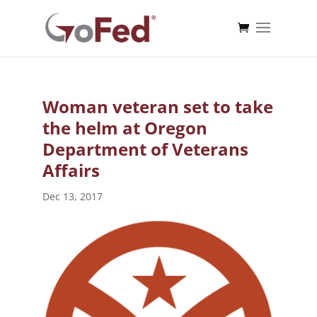
Woman veteran set to take
the helm at Oregon
Department of Veterans
Affairs
Dec 13, 2017