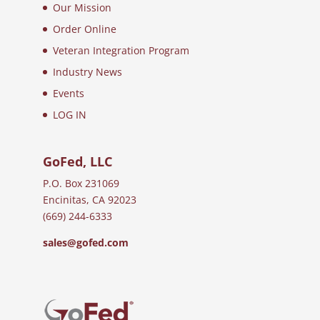
Our Mission
Order Online
Veteran Integration Program
Industry News
Events
LOG IN
GoFed, LLC
P.O. Box 231069
Encinitas, CA 92023
(669) 244-6333
sales@gofed.com