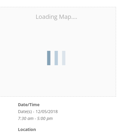
Loading Map....
Date/Time
Date(s) - 12/05/2018
7:30 am - 5:00 pm
Location