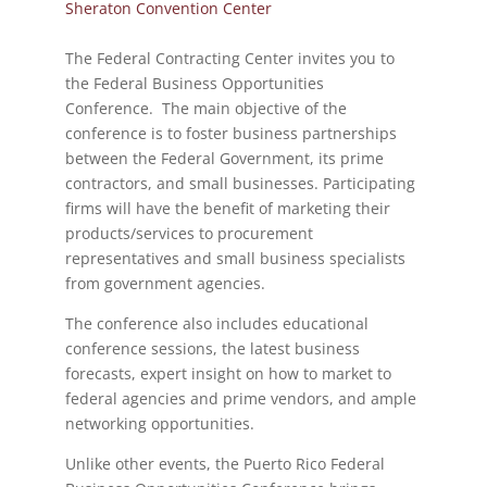
Sheraton Convention Center
The Federal Contracting Center invites you to
the Federal Business Opportunities
Conference. The main objective of the
conference is to foster business partnerships
between the Federal Government, its prime
contractors, and small businesses. Participating
firms will have the benefit of marketing their
products/services to procurement
representatives and small business specialists
from government agencies.
The conference also includes educational
conference sessions, the latest business
forecasts, expert insight on how to market to
federal agencies and prime vendors, and ample
networking opportunities.
Unlike other events, the Puerto Rico Federal