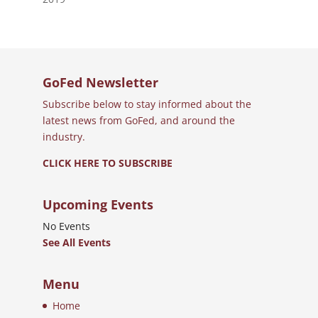
GoFed Newsletter
Subscribe below to stay informed about the
latest news from GoFed, and around the
industry.
CLICK HERE TO SUBSCRIBE
Upcoming Events
No Events
See All Events
Menu
Home