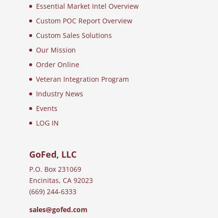
Essential Market Intel Overview
Custom POC Report Overview
Custom Sales Solutions
Our Mission
Order Online
Veteran Integration Program
Industry News
Events
LOG IN
GoFed, LLC
P.O. Box 231069
Encinitas, CA 92023
(669) 244-6333
sales@gofed.com