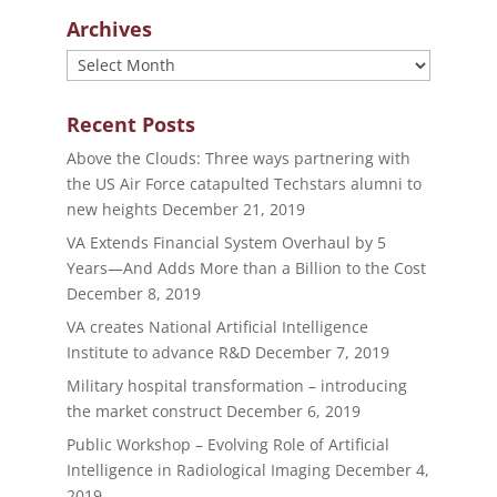
Archives
Archives
Recent Posts
Above the Clouds: Three ways partnering with
the US Air Force catapulted Techstars alumni to
new heights
December 21, 2019
VA Extends Financial System Overhaul by 5
Years—And Adds More than a Billion to the Cost
December 8, 2019
VA creates National Artificial Intelligence
Institute to advance R&D
December 7, 2019
Military hospital transformation – introducing
the market construct
December 6, 2019
Public Workshop – Evolving Role of Artificial
Intelligence in Radiological Imaging
December 4,
2019