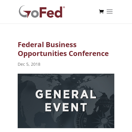
Federal Business
Opportunities Conference
Dec 5, 2018