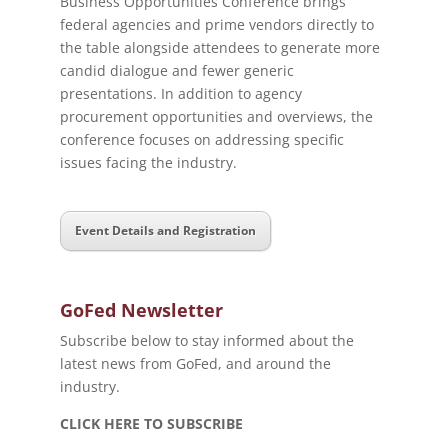
Business Opportunities Conference brings
federal agencies and prime vendors directly to
the table alongside attendees to generate more
candid dialogue and fewer generic
presentations. In addition to agency
procurement opportunities and overviews, the
conference focuses on addressing specific
issues facing the industry.
Event Details and Registration
GoFed Newsletter
Subscribe below to stay informed about the
latest news from GoFed, and around the
industry.
CLICK HERE TO SUBSCRIBE