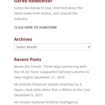
GoFed Newsletter
Subscribe below to stay informed about the
latest news from GoFed, and around the
industry.
CLICK HERE TO SUBSCRIBE
Archives
Archives
Recent Posts
Above the Clouds: Three ways partnering with
the US Air Force catapulted Techstars alumni to
new heights
December 21, 2019
VA Extends Financial System Overhaul by 5
Years—And Adds More than a Billion to the Cost
December 8, 2019
VA creates National Artificial Intelligence