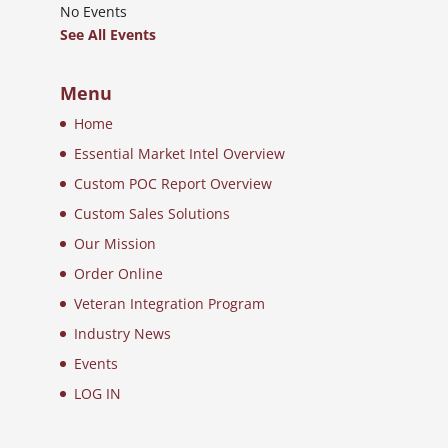
No Events
See All Events
Menu
Home
Essential Market Intel Overview
Custom POC Report Overview
Custom Sales Solutions
Our Mission
Order Online
Veteran Integration Program
Industry News
Events
LOG IN