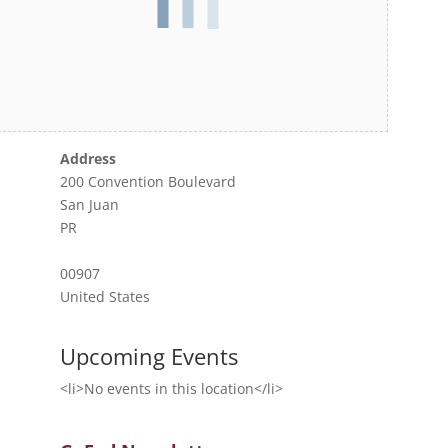
Address
200 Convention Boulevard
San Juan
PR
00907
United States
Upcoming Events
<li>No events in this location</li>