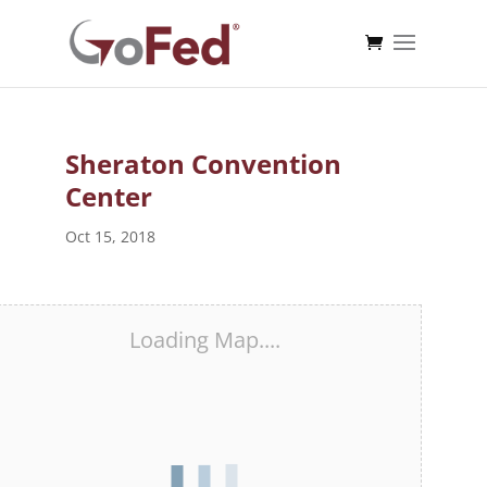
Sheraton Convention
Center
Oct 15, 2018
Loading Map....