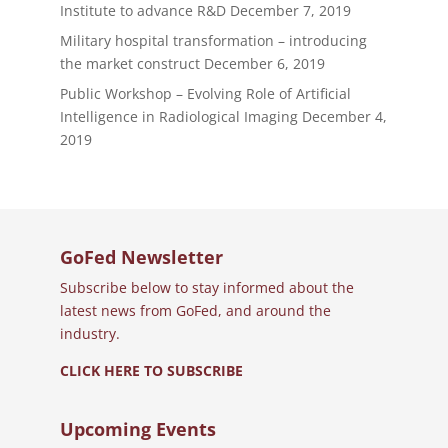
Institute to advance R&D
December 7, 2019
Military hospital transformation – introducing
the market construct
December 6, 2019
Public Workshop – Evolving Role of Artificial
Intelligence in Radiological Imaging
December 4,
2019
GoFed Newsletter
Subscribe below to stay informed about the
latest news from GoFed, and around the
industry.
CLICK HERE TO SUBSCRIBE
Upcoming Events