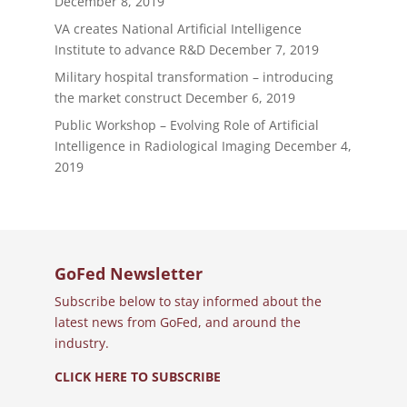
December 8, 2019
VA creates National Artificial Intelligence
Institute to advance R&D
December 7, 2019
Military hospital transformation – introducing
the market construct
December 6, 2019
Public Workshop – Evolving Role of Artificial
Intelligence in Radiological Imaging
December 4,
2019
GoFed Newsletter
Subscribe below to stay informed about the
latest news from GoFed, and around the
industry.
CLICK HERE TO SUBSCRIBE