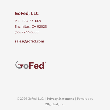
GoFed, LLC
P.O. Box 231069
Encinitas, CA 92023
(669) 244-6333
sales@gofed.com
© 2026 GoFed, LLC. |
Privacy Statement
| Powered by
ZBglobal, Inc.