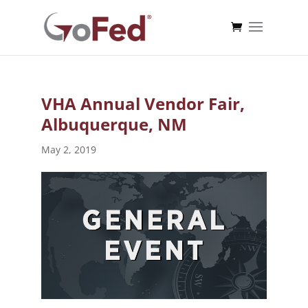
VHA Annual Vendor Fair,
Albuquerque, NM
May 2, 2019