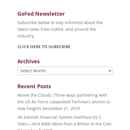
GoFed Newsletter
Subscribe below to stay informed about the
latest news from GoFed, and around the
industry.
CLICK HERE TO SUBSCRIBE
Archives
Archives
Recent Posts
Above the Clouds: Three ways partnering with
the US Air Force catapulted Techstars alumni to
new heights
December 21, 2019
VA Extends Financial System Overhaul by 5
Years—And Adds More than a Billion to the Cost