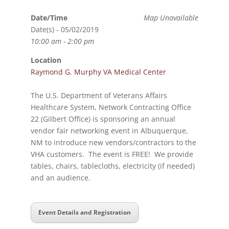
Date/Time
Map Unavailable
Date(s) - 05/02/2019
10:00 am - 2:00 pm
Location
Raymond G. Murphy VA Medical Center
The U.S. Department of Veterans Affairs
Healthcare System, Network Contracting Office
22 (Gilbert Office) is sponsoring an annual
vendor fair networking event in Albuquerque,
NM to introduce new vendors/contractors to the
VHA customers. The event is FREE! We provide
tables, chairs, tablecloths, electricity (if needed)
and an audience.
Event Details and Registration