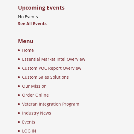
Upcoming Events
No Events
See All Events
Menu
Home
Essential Market Intel Overview
Custom POC Report Overview
Custom Sales Solutions
Our Mission
Order Online
Veteran Integration Program
Industry News
Events
LOG IN