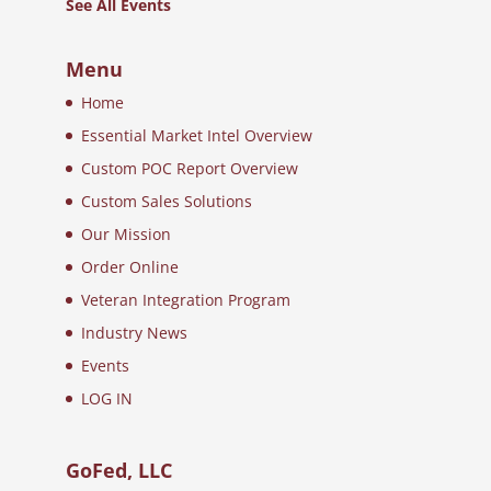
See All Events
Menu
Home
Essential Market Intel Overview
Custom POC Report Overview
Custom Sales Solutions
Our Mission
Order Online
Veteran Integration Program
Industry News
Events
LOG IN
GoFed, LLC