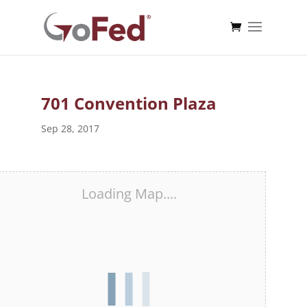
701 Convention Plaza
Sep 28, 2017
Loading Map....