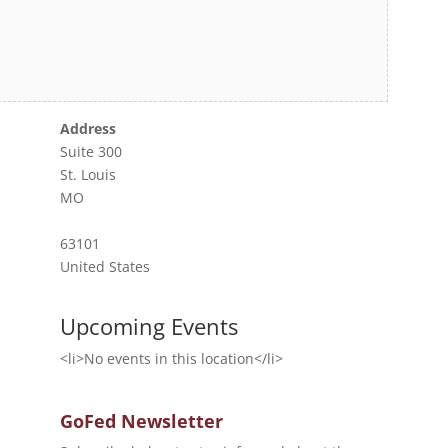
Address
Suite 300
St. Louis
MO
63101
United States
Upcoming Events
<li>No events in this location</li>
GoFed Newsletter