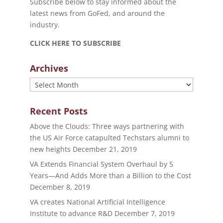
Subscribe below to stay informed about the
latest news from GoFed, and around the
industry.
CLICK HERE TO SUBSCRIBE
Archives
Archives
Recent Posts
Above the Clouds: Three ways partnering with
the US Air Force catapulted Techstars alumni to
new heights
December 21, 2019
VA Extends Financial System Overhaul by 5
Years—And Adds More than a Billion to the Cost
December 8, 2019
VA creates National Artificial Intelligence
Institute to advance R&D
December 7, 2019