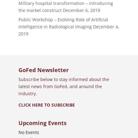
Military hospital transformation – introducing
the market construct
December 6, 2019
Public Workshop – Evolving Role of Artificial
Intelligence in Radiological Imaging
December 4,
2019
GoFed Newsletter
Subscribe below to stay informed about the
latest news from GoFed, and around the
industry.
CLICK HERE TO SUBSCRIBE
Upcoming Events
No Events