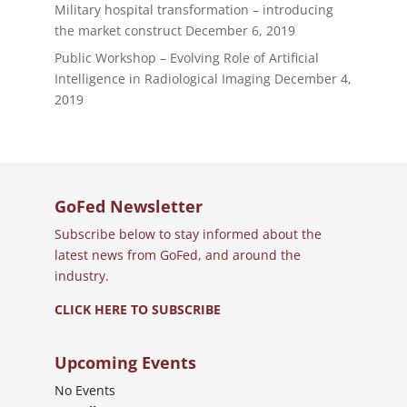
Military hospital transformation – introducing
the market construct
December 6, 2019
Public Workshop – Evolving Role of Artificial
Intelligence in Radiological Imaging
December 4,
2019
GoFed Newsletter
Subscribe below to stay informed about the
latest news from GoFed, and around the
industry.
CLICK HERE TO SUBSCRIBE
Upcoming Events
No Events