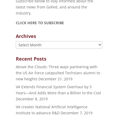
Subscribe below to stay informed about the
latest news from GoFed, and around the
industry.
CLICK HERE TO SUBSCRIBE
Archives
Archives
Recent Posts
Above the Clouds: Three ways partnering with
the US Air Force catapulted Techstars alumni to
new heights
December 21, 2019
VA Extends Financial System Overhaul by 5
Years—And Adds More than a Billion to the Cost
December 8, 2019
VA creates National Artificial Intelligence
Institute to advance R&D
December 7, 2019