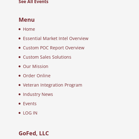
See All Events
Menu
Home
Essential Market Intel Overview
Custom POC Report Overview
Custom Sales Solutions
Our Mission
Order Online
Veteran Integration Program
Industry News
Events
LOG IN
GoFed, LLC