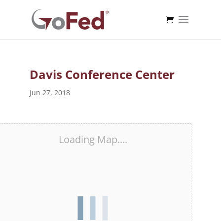
Davis Conference Center
Jun 27, 2018
Loading Map....