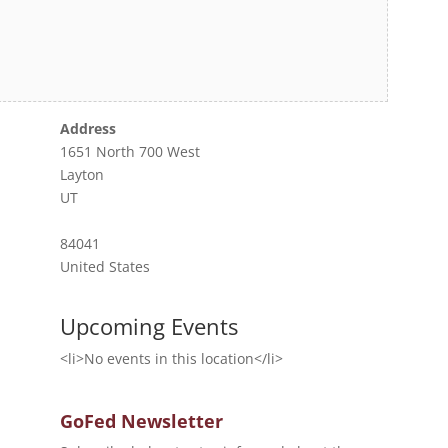
Address
1651 North 700 West
Layton
UT
84041
United States
Upcoming Events
<li>No events in this location</li>
GoFed Newsletter